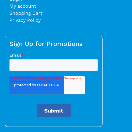
My account
Shopping Cart
Privacy Policy
Sign Up for Promotions