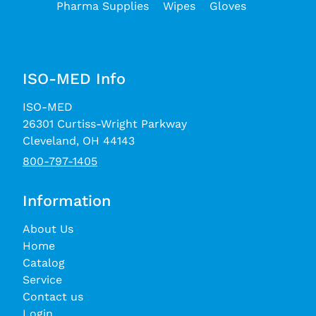
Pharma Supplies
Wipes
Gloves
ISO-MED Info
ISO-MED
26301 Curtiss-Wright Parkway
Cleveland, OH 44143
800-797-1405
Information
About Us
Home
Catalog
Service
Contact us
Login