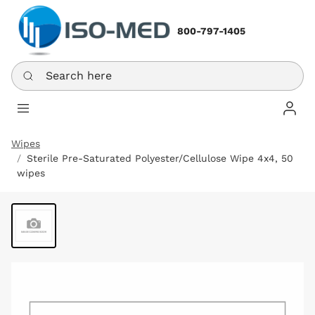
800-797-1405
Search here
Log In
Wipes
Sterile Pre-Saturated Polyester/Cellulose Wipe 4x4, 50
wipes