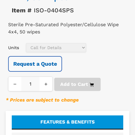
Item #
ISO-0404SPS
Sterile Pre-Saturated Polyester/Cellulose Wipe
4x4, 50 wipes
Units
Request a Quote
−
+
Add to Cart
* Prices are subject to change
FEATURES & BENEFITS