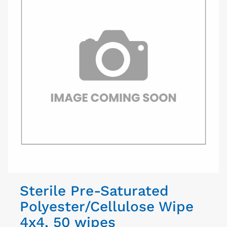
Sterile Pre-Saturated
Polyester/Cellulose Wipe
4x4, 50 wipes