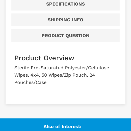
SPECIFICATIONS
SHIPPING INFO
PRODUCT QUESTION
Product Overview
Sterile Pre-Saturated Polyester/Cellulose
Wipes, 4x4, 50 Wipes/Zip Pouch, 24
Pouches/Case
Also of Interest: