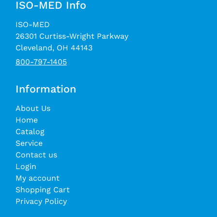
ISO-MED Info
ISO-MED
26301 Curtiss-Wright Parkway
Cleveland, OH 44143
800-797-1405
Information
About Us
Home
Catalog
Service
Contact us
Login
My account
Shopping Cart
Privacy Policy