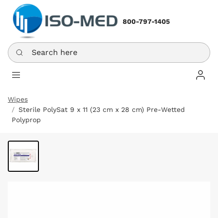
800-797-1405
Search here
Log In
Wipes
Sterile PolySat 9 x 11 (23 cm x 28 cm) Pre-Wetted
Polyprop