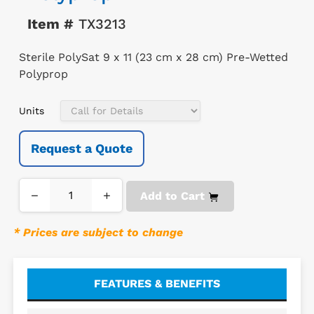
Item #
TX3213
Sterile PolySat 9 x 11 (23 cm x 28 cm) Pre-Wetted
Polyprop
Units
Request a Quote
−
+
Add to Cart
* Prices are subject to change
FEATURES & BENEFITS