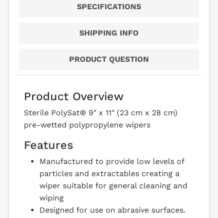
SPECIFICATIONS
SHIPPING INFO
PRODUCT QUESTION
Product Overview
Sterile PolySat® 9" x 11" (23 cm x 28 cm)
pre-wetted polypropylene wipers
Features
Manufactured to provide low levels of
particles and extractables creating a
wiper suitable for general cleaning and
wiping
Designed for use on abrasive surfaces.