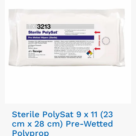
Sterile PolySat 9 x 11 (23
cm x 28 cm) Pre-Wetted
Polyprop