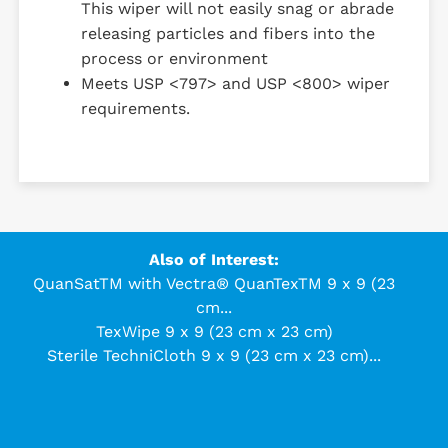
This wiper will not easily snag or abrade
releasing particles and fibers into the
process or environment
Meets USP <797> and USP <800> wiper
requirements.
Also of Interest:
QuanSatTM with Vectra® QuanTexTM 9 x 9 (23
cm...
TexWipe 9 x 9 (23 cm x 23 cm)
Sterile TechniCloth 9 x 9 (23 cm x 23 cm)...