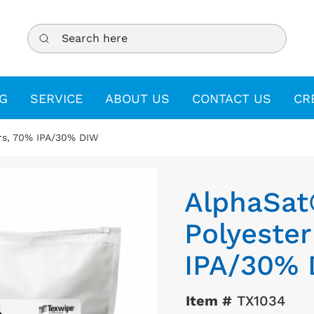
Search here
G
SERVICE
ABOUT US
CONTACT US
CR
rs, 70% IPA/30% DIW
AlphaSat
Polyeste
IPA/30%
Item #
TX1034