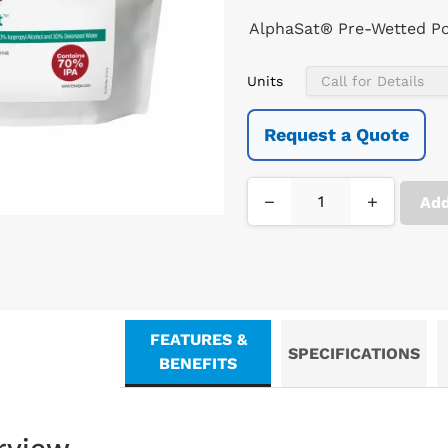
AlphaSat® Pre-Wetted Po
Units
Request a Quote
−
+
Add
FEATURES &
SPECIFICATIONS
BENEFITS