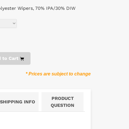
lyester Wipers, 70% IPA/30% DIW
 to Cart
* Prices are subject to change
PRODUCT
SHIPPING INFO
QUESTION