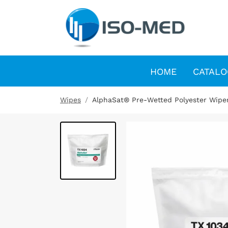
HOME
CATALO
Wipes
AlphaSat® Pre-Wetted Polyester Wipe