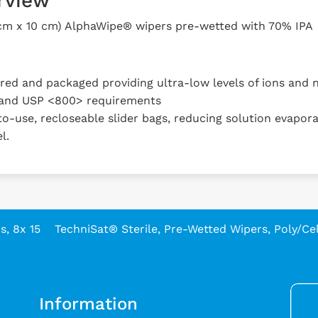
rview
 cm x 10 cm) AlphaWipe® wipers pre-wetted with 70% IPA
d and packaged providing ultra-low levels of ions and n
and USP <800> requirements
o-use, recloseable slider bags, reducing solution evapora
l.
, 8x 15
TechniSat® Sterile, Pre-Wetted Wipers, Poly/Cell
Information