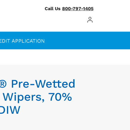
Call Us
800-797-1405
Log In / Register
EDIT APPLICATION
® Pre-Wetted
r Wipers, 70%
 DIW