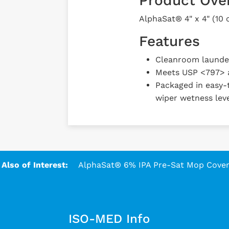
Product Ove
AlphaSat® 4" x 4" (10
Features
Cleanroom laundere
Meets USP <797> 
Packaged in easy-t
wiper wetness leve
Also of Interest:
AlphaSat® 6% IPA Pre-Sat Mop Covers
ISO-MED Info