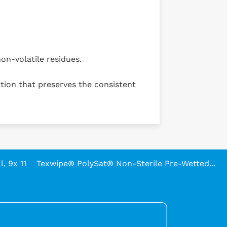
on-volatile residues.
tion that preserves the consistent
, 9x 11
Texwipe® PolySat® Non-Sterile Pre-Wetted...