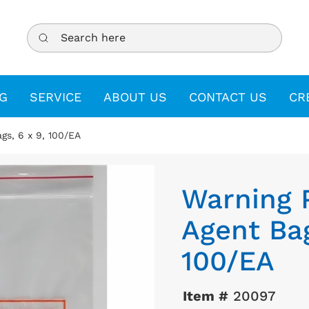
Search here
G
SERVICE
ABOUT US
CONTACT US
CR
gs, 6 x 9, 100/EA
Warning 
Agent Bag
100/EA
Item #
20097