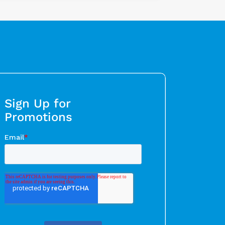
Sign Up for
Promotions