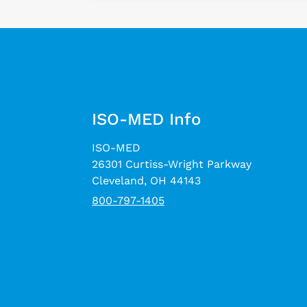
ISO-MED Info
ISO-MED
26301 Curtiss-Wright Parkway
Cleveland, OH 44143
800-797-1405