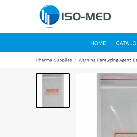
HOME
CATALO
Pharma Supplies
Warning Paralyzing Agent Ba