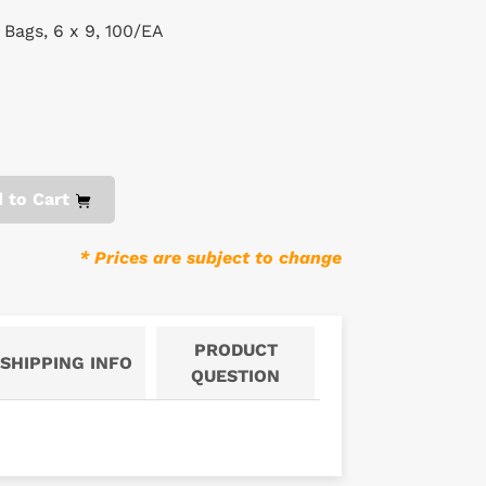
 Bags, 6 x 9, 100/EA
 to Cart
* Prices are subject to change
PRODUCT
SHIPPING INFO
QUESTION