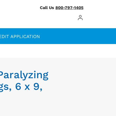
Call Us
800-797-1405
Log In / Register
EDIT APPLICATION
Paralyzing
s, 6 x 9,