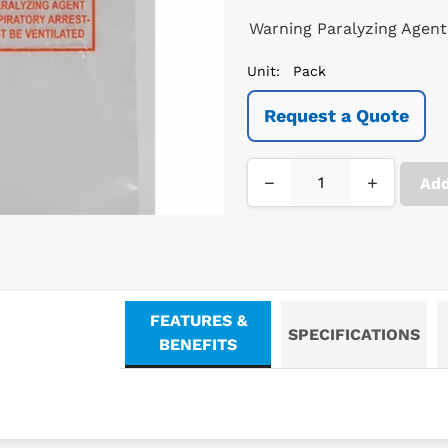
Warning Paralyzing Agent
Unit:
Pack
Request a Quote
−
+
Add
FEATURES &
SPECIFICATIONS
BENEFITS