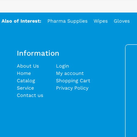
Also of Interest:
Pharma Supplies
Wipes
Gloves
Information
About Us
Login
Home
My account
Catalog
Shopping Cart
Service
Privacy Policy
Contact us