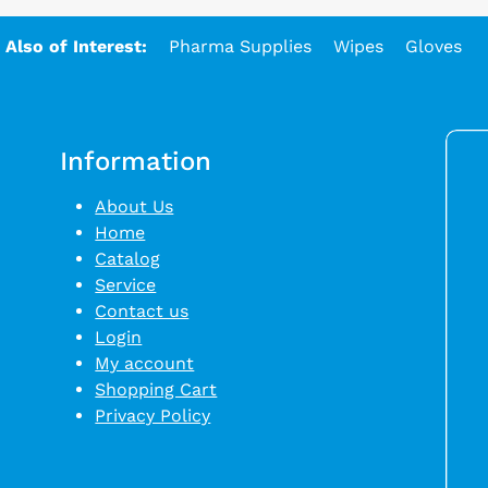
Also of Interest:
Pharma Supplies
Wipes
Gloves
Information
About Us
Home
Catalog
Service
Contact us
Login
My account
Shopping Cart
Privacy Policy