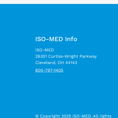
ISO-MED Info
ISO-MED
26301 Curtiss-Wright Parkway
Cleveland, OH 44143
800-797-1405
© Copyright 2025 ISO-MED. All rights