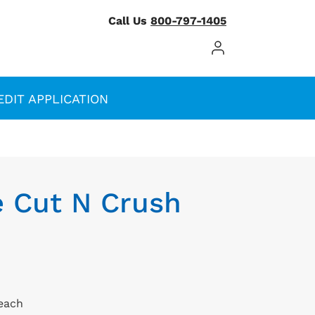
Call Us
800-797-1405
Log In / Register
EDIT APPLICATION
e Cut N Crush
/each