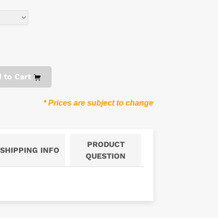
 to Cart
* Prices are subject to change
PRODUCT
SHIPPING INFO
QUESTION