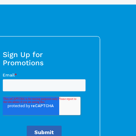
Sign Up for
Promotions