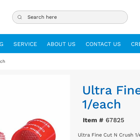
Search here
G
SERVICE
ABOUT US
CONTACT US
CR
ach
Ultra Fin
1/each
Item #
67825
Ultra Fine Cut N Crush 1