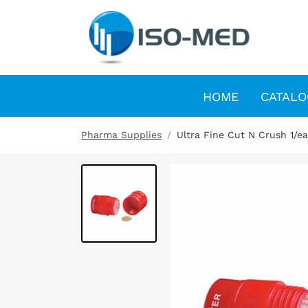
HOME
CATALO
Pharma Supplies
Ultra Fine Cut N Crush 1/e