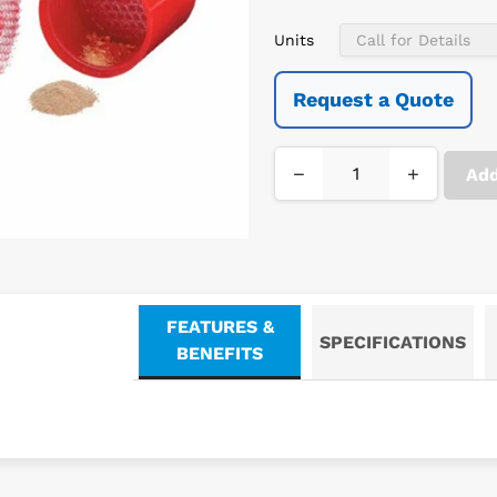
Units
Request a Quote
−
+
Add
FEATURES &
SPECIFICATIONS
BENEFITS