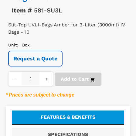
Item #
581-SU3L
Slit-Top UVLI-Bags Amber for 3-Liter (3000ml) IV
Bags - 10
Unit:
Box
Request a Quote
−
+
Add to Cart
* Prices are subject to change
FEATURES & BENEFITS
SPECIFICATIONS