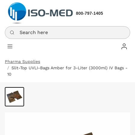
800-797-1405
Search here
Log In
Pharma Supplies
Slit-Top UVLI-Bags Amber for 3-Liter (3000ml) IV Bags -
10