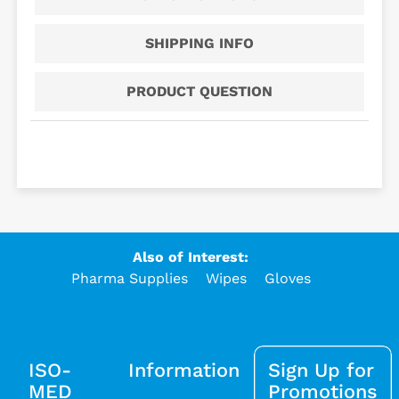
SHIPPING INFO
PRODUCT QUESTION
Also of Interest:
Pharma Supplies
Wipes
Gloves
ISO-
Information
Sign Up for
MED
Promotions