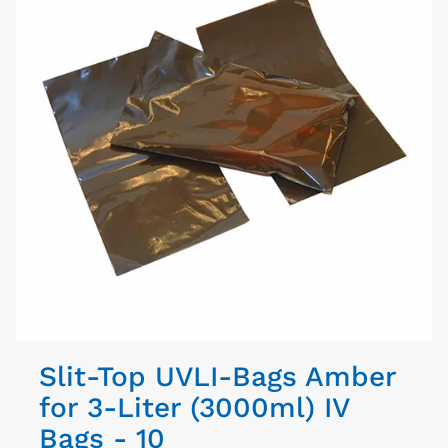
Slit-Top UVLI-Bags Amber
for 3-Liter (3000ml) IV
Bags - 10