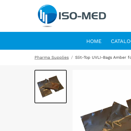
HOME
CATALO
Pharma Supplies
Slit-Top UVLI-Bags Amber fo