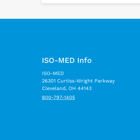
ISO-MED Info
ISO-MED
26301 Curtiss-Wright Parkway
Cleveland, OH 44143
800-797-1405