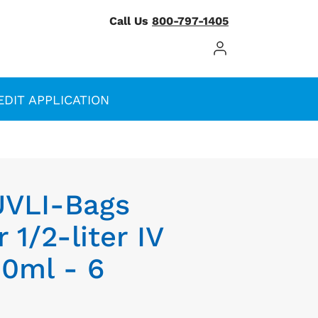
Call Us
800-797-1405
Log In / Register
EDIT APPLICATION
UVLI-Bags
 1/2-liter IV
00ml - 6