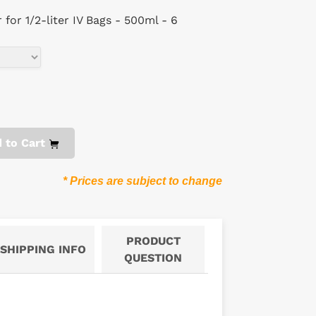
for 1/2-liter IV Bags - 500ml - 6
 to Cart
* Prices are subject to change
PRODUCT
SHIPPING INFO
QUESTION