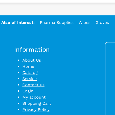
Also of Interest:
Pharma Supplies
Wipes
Gloves
Information
About Us
Home
Catalog
Service
Contact us
Login
My account
Shopping Cart
Privacy Policy