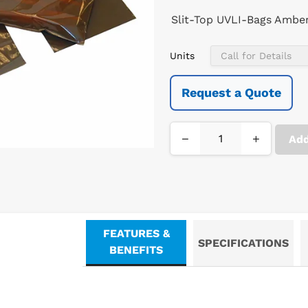
Slit-Top UVLI-Bags Amber 
Units
Request a Quote
−
+
Add
FEATURES &
SPECIFICATIONS
BENEFITS