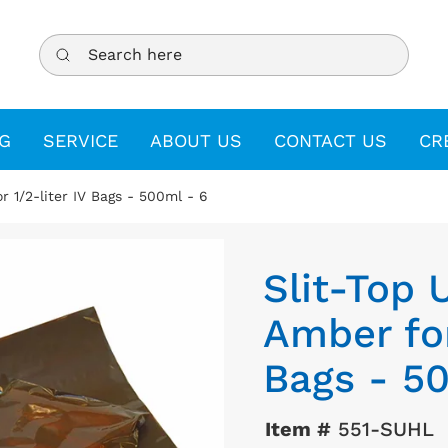
Search here
G
SERVICE
ABOUT US
CONTACT US
CR
r 1/2-liter IV Bags - 500ml - 6
Slit-Top 
Amber for
Bags - 5
Item #
551-SUHL