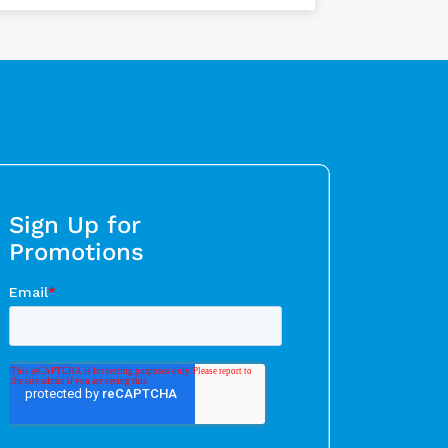
Sign Up for
Promotions