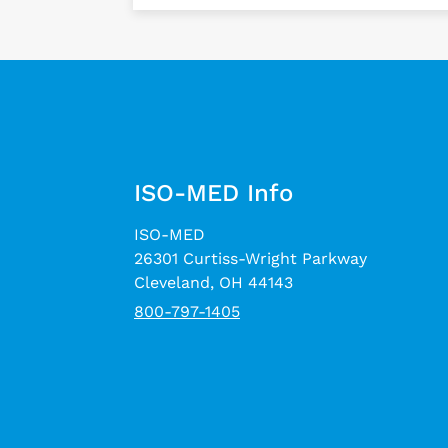
ISO-MED Info
ISO-MED
26301 Curtiss-Wright Parkway
Cleveland, OH 44143
800-797-1405