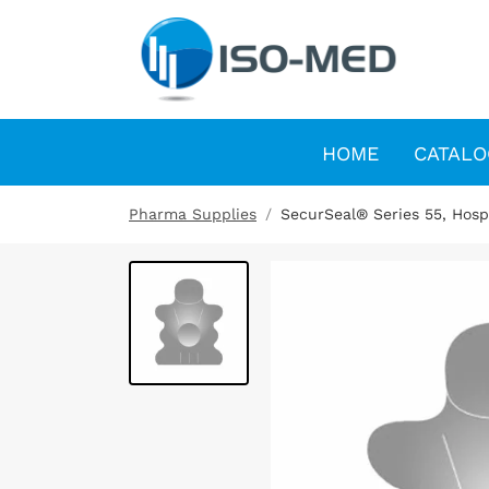
HOME
CATALO
Pharma Supplies
SecurSeal® Series 55, Hospi