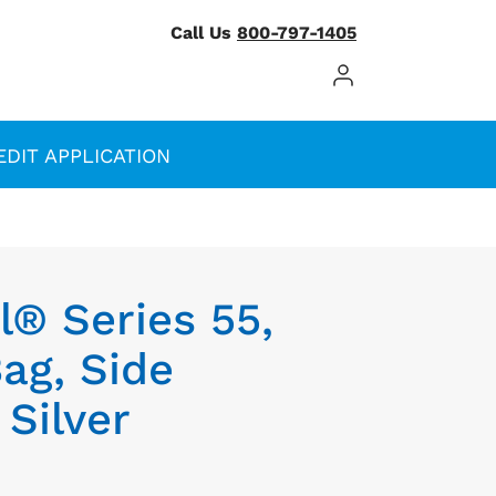
Call Us
800-797-1405
Log In / Register
EDIT APPLICATION
® Series 55,
ag, Side
 Silver