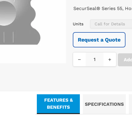
SecurSeal® Series 55, Hosp
Units
Request a Quote
−
+
Add
FEATURES &
SPECIFICATIONS
BENEFITS