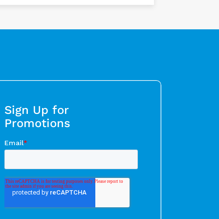
Sign Up for
Promotions