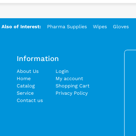
Also of Interest:
Pharma Supplies
Wipes
Gloves
Information
About Us
Login
Home
My account
Catalog
Shopping Cart
Service
Privacy Policy
Contact us