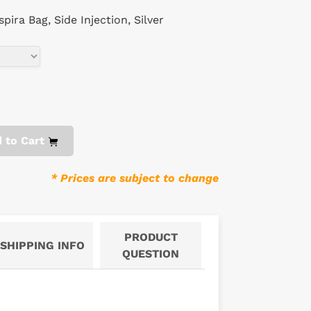
ira Bag, Side Injection, Silver
 to Cart
* Prices are subject to change
PRODUCT
SHIPPING INFO
QUESTION