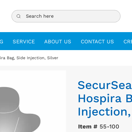
Search here
G
SERVICE
ABOUT US
CONTACT US
CR
ra Bag, Side Injection, Silver
SecurSeal
Hospira B
Injection,
Item #
55-100