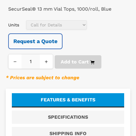
SecurSeal® 13 mm Vial Tops, 1000/roll, Blue
Units
Request a Quote
−
+
Add to Cart
* Prices are subject to change
FEATURES & BENEFITS
SPECIFICATIONS
SHIPPING INFO