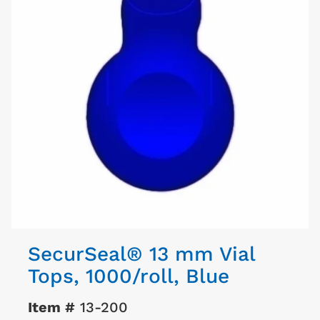
SecurSeal® 13 mm Vial
Tops, 1000/roll, Blue
Item #
13-200