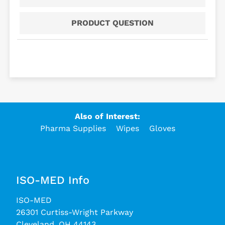
PRODUCT QUESTION
Also of Interest:
Pharma Supplies
Wipes
Gloves
ISO-MED Info
ISO-MED
26301 Curtiss-Wright Parkway
Cleveland, OH 44143