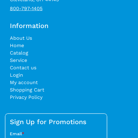
800-797-1405
Information
About Us
Home
Catalog
Service
Contact us
Login
My account
Shopping Cart
Privacy Policy
Sign Up for Promotions