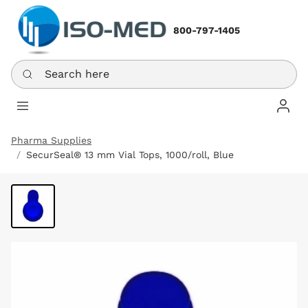
800-797-1405
Search here
Log In
Pharma Supplies
SecurSeal® 13 mm Vial Tops, 1000/roll, Blue