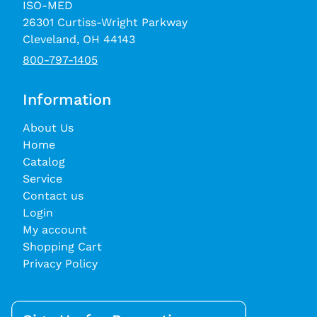
ISO-MED
26301 Curtiss-Wright Parkway
Cleveland, OH 44143
800-797-1405
Information
About Us
Home
Catalog
Service
Contact us
Login
My account
Shopping Cart
Privacy Policy