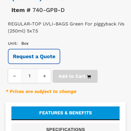
Item #
740-GPB-D
REGULAR-TOP UVLI-BAGS Green For piggyback IVs
(250ml) 5x7.5
Unit:
Box
Request a Quote
−
+
Add to Cart
* Prices are subject to change
FEATURES & BENEFITS
SPECIFICATIONS