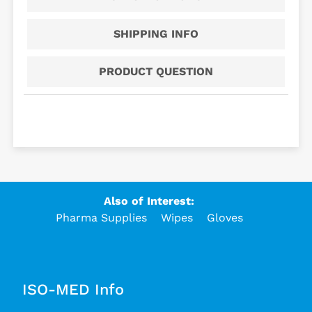
SHIPPING INFO
PRODUCT QUESTION
Also of Interest:
Pharma Supplies
Wipes
Gloves
ISO-MED Info