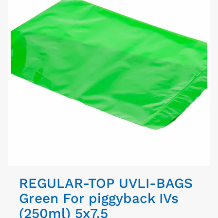
REGULAR-TOP UVLI-BAGS
Green For piggyback IVs
(250ml) 5x7.5