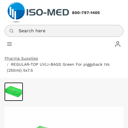
800-797-1405
Search here
Log In
Pharma Supplies
REGULAR-TOP UVLI-BAGS Green For piggyback IVs
(250ml) 5x7.5