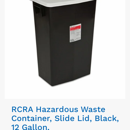
RCRA Hazardous Waste
Container, Slide Lid, Black,
12 Gallon,