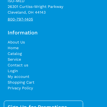
ISO-MED
26301 Curtiss-Wright Parkway
Cleveland, OH 44143
800-797-1405
Information
About Us
Home
Catalog
Service
Contact us
Login
My account
Shopping Cart
Privacy Policy