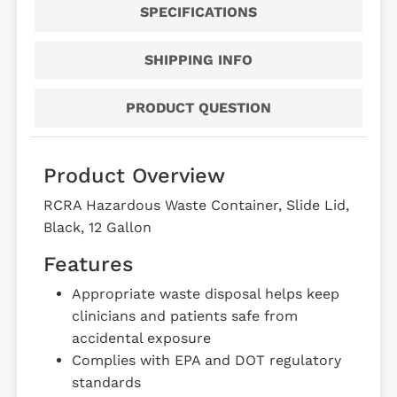
SPECIFICATIONS
SHIPPING INFO
PRODUCT QUESTION
Product Overview
RCRA Hazardous Waste Container, Slide Lid,
Black, 12 Gallon
Features
Appropriate waste disposal helps keep
clinicians and patients safe from
accidental exposure
Complies with EPA and DOT regulatory
standards