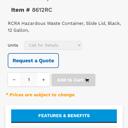
Item #
8612RC
RCRA Hazardous Waste Container, Slide Lid, Black,
12 Gallon,
Units
Request a Quote
−
+
Add to Cart
* Prices are subject to change
FEATURES & BENEFITS