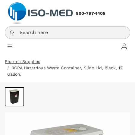
800-797-1405
Search here
Log In
Pharma Supplies
RCRA Hazardous Waste Container, Slide Lid, Black, 12
Gallon,