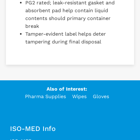
PG2 rated; leak-resistant gasket and
absorbent pad help contain liquid
contents should primary container
break
Tamper-evident label helps deter
tampering during final disposal
Also of Interest:
Pharma Supplies
Wipes
Gloves
ISO-MED Info