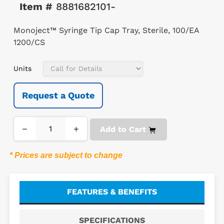
Item #
8881682101-
Monoject™ Syringe Tip Cap Tray, Sterile, 100/EA
1200/CS
Units
Request a Quote
−
+
Add to Cart
* Prices are subject to change
FEATURES & BENEFITS
SPECIFICATIONS