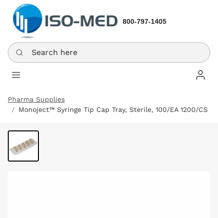
800-797-1405
Search here
Log In
Pharma Supplies
Monoject™ Syringe Tip Cap Tray, Sterile, 100/EA 1200/CS