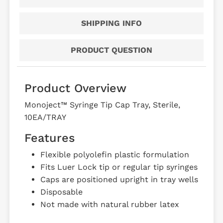
SHIPPING INFO
PRODUCT QUESTION
Product Overview
Monoject™ Syringe Tip Cap Tray, Sterile,
10EA/TRAY
Features
Flexible polyolefin plastic formulation
Fits Luer Lock tip or regular tip syringes
Caps are positioned upright in tray wells
Disposable
Not made with natural rubber latex