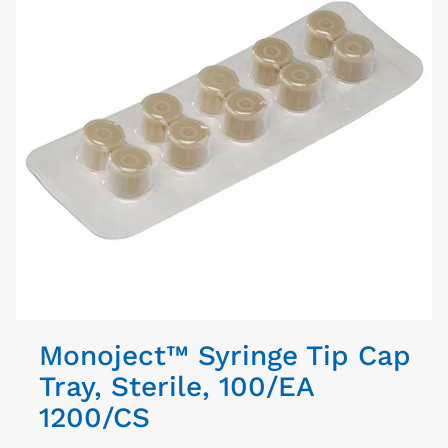
Monoject™ Syringe Tip Cap
Tray, Sterile, 100/EA
1200/CS