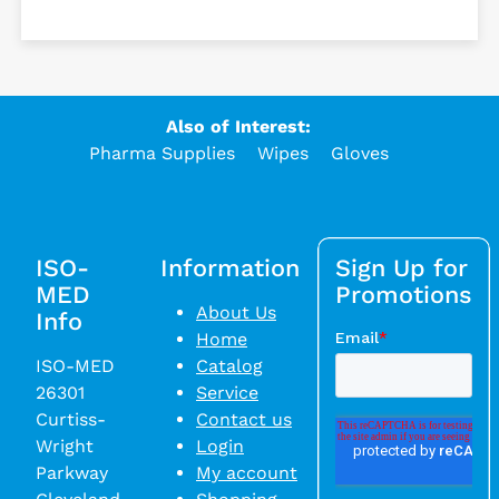
Also of Interest:
Pharma Supplies
Wipes
Gloves
ISO-
Information
Sign Up for
MED
Promotions
About Us
Info
Home
ISO-MED
Catalog
26301
Service
Curtiss-
Contact us
Wright
Login
Parkway
My account