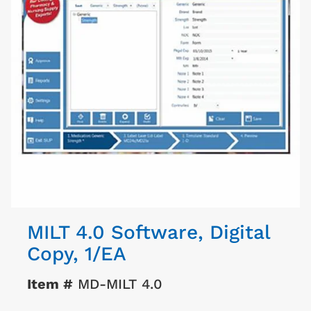
MILT 4.0 Software, Digital
Copy, 1/EA
Item #
MD-MILT 4.0