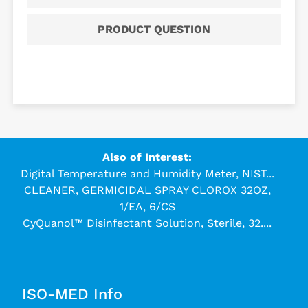
PRODUCT QUESTION
Also of Interest:
Digital Temperature and Humidity Meter, NIST...
CLEANER, GERMICIDAL SPRAY CLOROX 32OZ,
1/EA, 6/CS
CyQuanol™ Disinfectant Solution, Sterile, 32....
ISO-MED Info