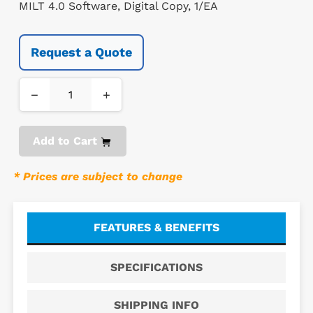
MILT 4.0 Software, Digital Copy, 1/EA
Request a Quote
−
+
Add to Cart
* Prices are subject to change
FEATURES & BENEFITS
SPECIFICATIONS
SHIPPING INFO