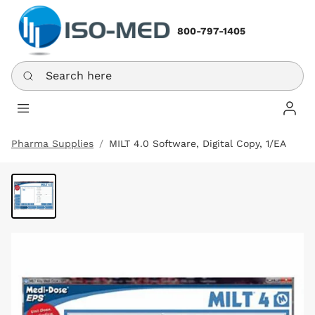
800-797-1405
Search here
Log In
Pharma Supplies
MILT 4.0 Software, Digital Copy, 1/EA