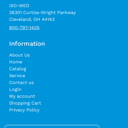
ISO-MED
26301 Curtiss-Wright Parkway
Cleveland, OH 44143
800-797-1405
Information
About Us
Home
Catalog
Service
Contact us
Login
My account
Shopping Cart
Privacy Policy