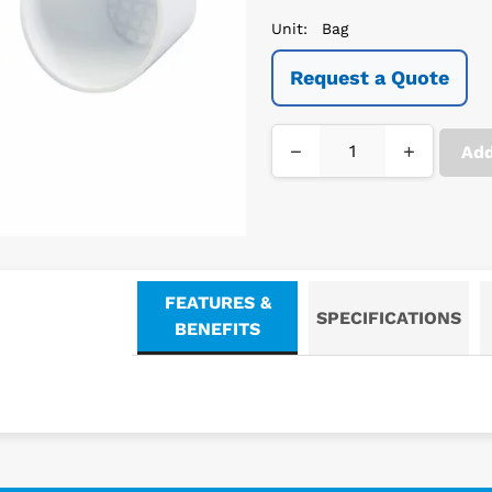
Unit:
Bag
Request a Quote
−
+
Add
FEATURES &
SPECIFICATIONS
BENEFITS