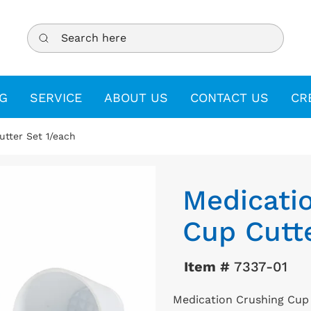
Search here
G
SERVICE
ABOUT US
CONTACT US
CR
tter Set 1/each
Medicati
Cup Cutte
Item #
7337-01
Medication Crushing Cup 