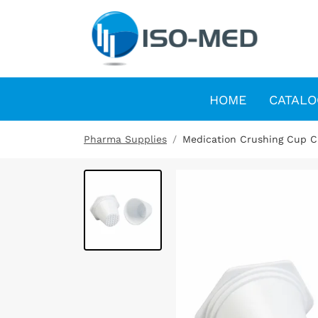
HOME
CATALO
Pharma Supplies
Medication Crushing Cup Cu