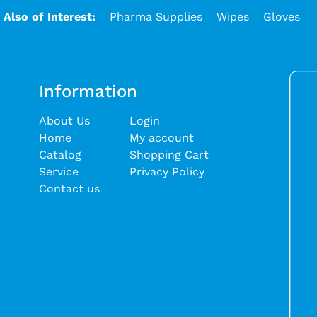
Also of Interest:
Pharma Supplies
Wipes
Gloves
Information
About Us
Login
Home
My account
Catalog
Shopping Cart
Service
Privacy Policy
Contact us