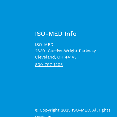
ISO-MED Info
ISO-MED
26301 Curtiss-Wright Parkway
Cleveland, OH 44143
800-797-1405
© Copyright 2025 ISO-MED. All rights
reserved.