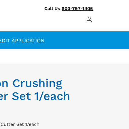
Call Us
800-797-1405
Log In / Register
EDIT APPLICATION
on Crushing
r Set 1/each
Cutter Set 1/each