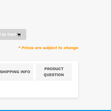
 to Cart
* Prices are subject to change
PRODUCT
SHIPPING INFO
QUESTION