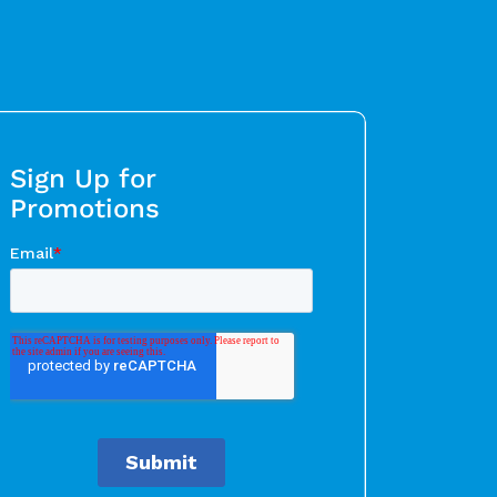
Sign Up for
Promotions