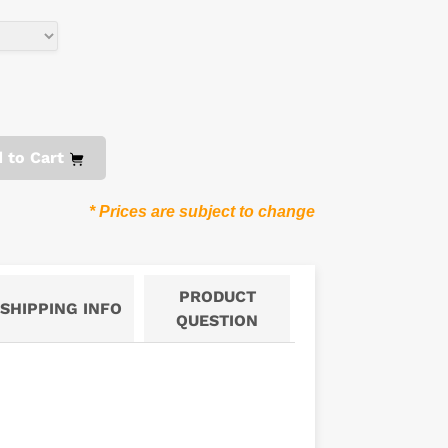
 to Cart
* Prices are subject to change
PRODUCT
SHIPPING INFO
QUESTION