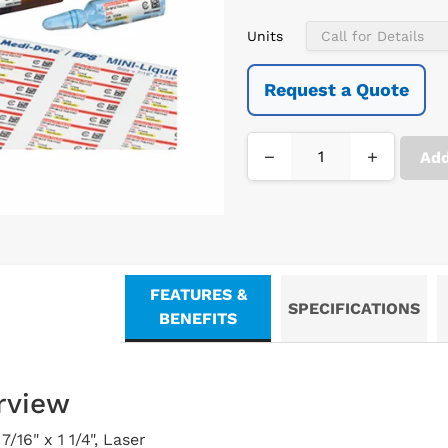
Units
Request a Quote
−
+
Add
FEATURES &
SPECIFICATIONS
BENEFITS
rview
/16" x 1 1/4", Laser