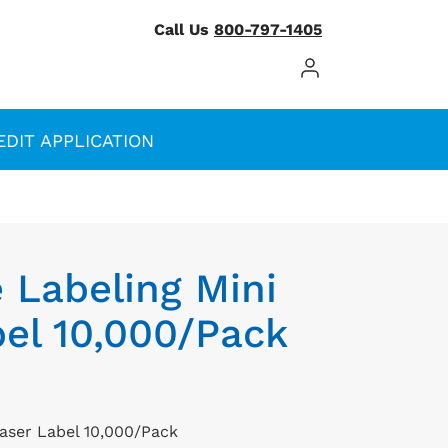
Call Us
800-797-1405
Log In / Register
EDIT APPLICATION
 Labeling Mini
el 10,000/Pack
Laser Label 10,000/Pack