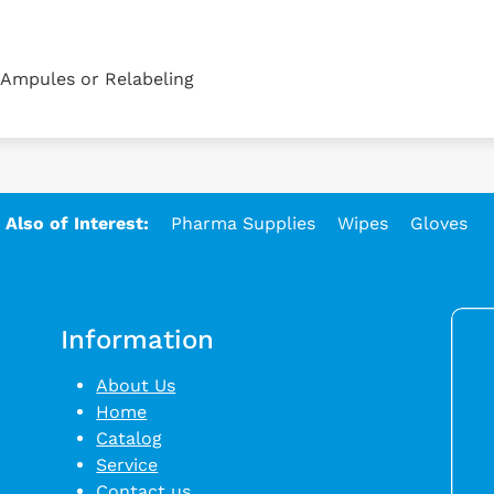
, Ampules or Relabeling
Also of Interest:
Pharma Supplies
Wipes
Gloves
Information
About Us
Home
Catalog
Service
Contact us