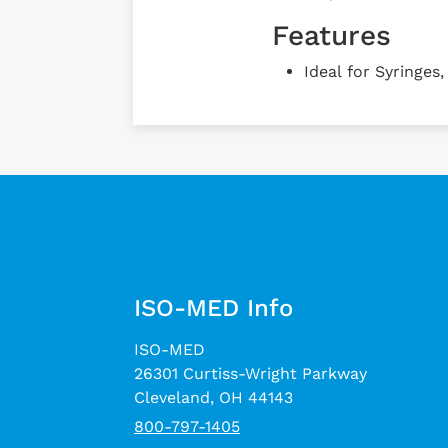
Features
Ideal for Syringes
ISO-MED Info
ISO-MED
26301 Curtiss-Wright Parkway
Cleveland, OH 44143
800-797-1405