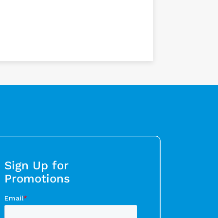
Sign Up for
Promotions