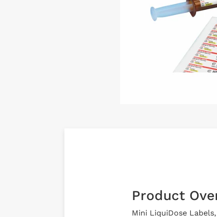
Product Ove
Mini LiquiDose Labels, 7