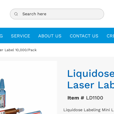
Search here
G
SERVICE
ABOUT US
CONTACT US
CR
ser Label 10,000/Pack
Liquidose
Laser Lab
Item #
LD1100
Liquidose Labeling Mini 