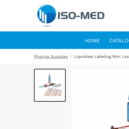
HOME
CATALO
Pharma Supplies
Liquidose Labeling Mini La