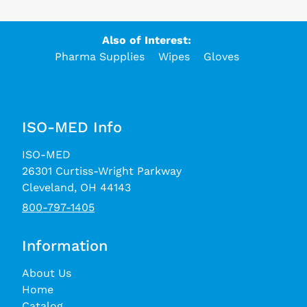
Also of Interest:
Pharma Supplies
Wipes
Gloves
ISO-MED Info
ISO-MED
26301 Curtiss-Wright Parkway
Cleveland, OH 44143
800-797-1405
Information
About Us
Home
Catalog