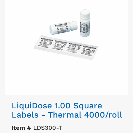
LiquiDose 1.00 Square
Labels - Thermal 4000/roll
Item #
LDS300-T