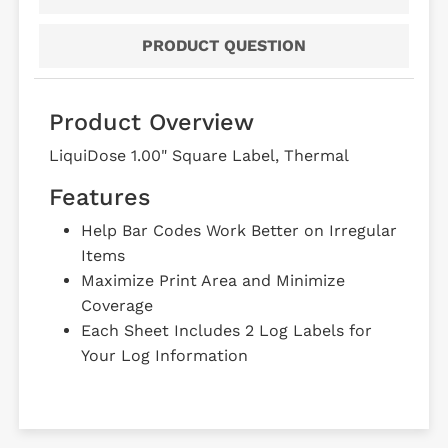
PRODUCT QUESTION
Product Overview
LiquiDose 1.00" Square Label, Thermal
Features
Help Bar Codes Work Better on Irregular
Items
Maximize Print Area and Minimize
Coverage
Each Sheet Includes 2 Log Labels for
Your Log Information