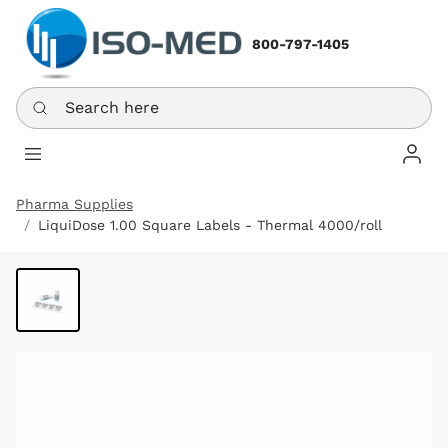
800-797-1405
Search here
Log In
Pharma Supplies
LiquiDose 1.00 Square Labels - Thermal 4000/roll