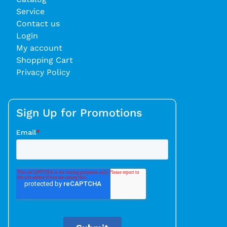
Service
Contact us
Login
My account
Shopping Cart
Privacy Policy
Sign Up for Promotions