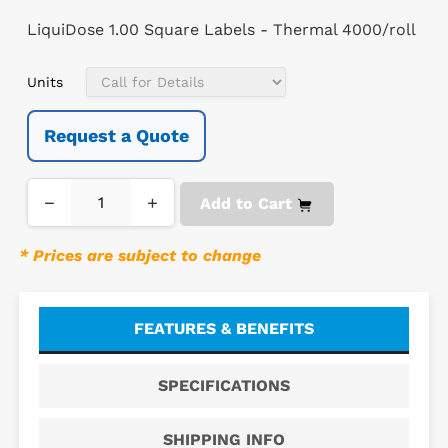
LiquiDose 1.00 Square Labels - Thermal 4000/roll
Units
Request a Quote
−
+
Add to Cart
* Prices are subject to change
FEATURES & BENEFITS
SPECIFICATIONS
SHIPPING INFO