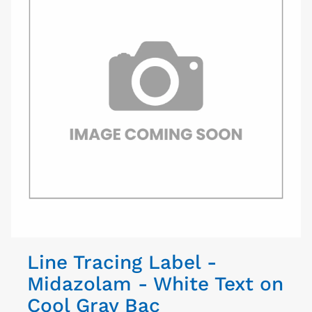
Line Tracing Label -
Midazolam - White Text on
Cool Gray Bac