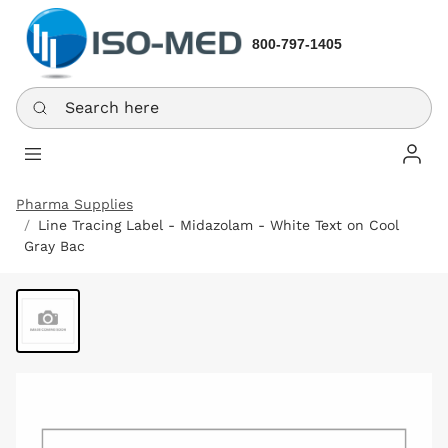
800-797-1405
Search here
Log In
Pharma Supplies
Line Tracing Label - Midazolam - White Text on Cool
Gray Bac