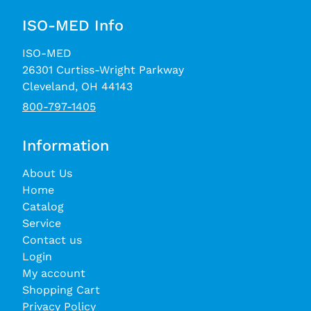
ISO-MED Info
ISO-MED
26301 Curtiss-Wright Parkway
Cleveland, OH 44143
800-797-1405
Information
About Us
Home
Catalog
Service
Contact us
Login
My account
Shopping Cart
Privacy Policy