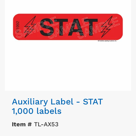
Auxiliary Label - STAT
1,000 labels
Item #
TL-AX53