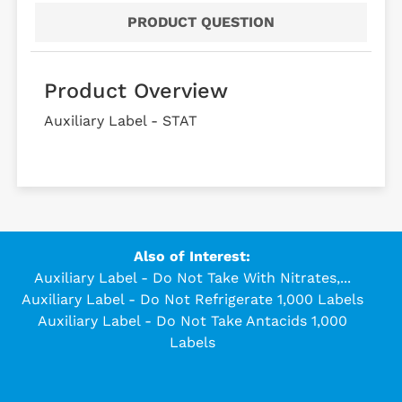
PRODUCT QUESTION
Product Overview
Auxiliary Label - STAT
Also of Interest:
Auxiliary Label - Do Not Take With Nitrates,...
Auxiliary Label - Do Not Refrigerate 1,000 Labels
Auxiliary Label - Do Not Take Antacids 1,000
Labels