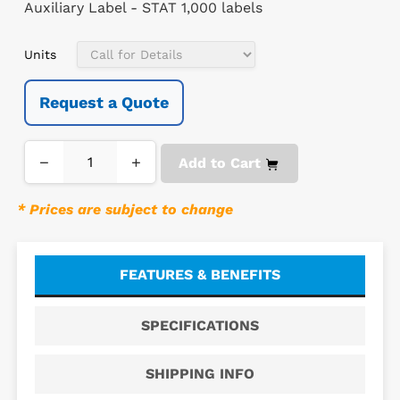
Auxiliary Label - STAT 1,000 labels
Units
Request a Quote
−
+
Add to Cart
* Prices are subject to change
FEATURES & BENEFITS
SPECIFICATIONS
SHIPPING INFO