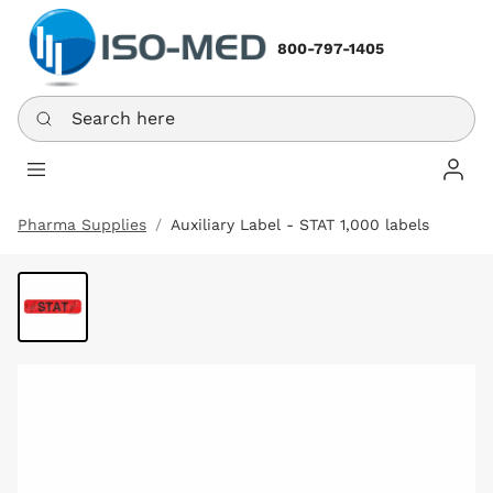
800-797-1405
Search here
Log In
Pharma Supplies
Auxiliary Label - STAT 1,000 labels