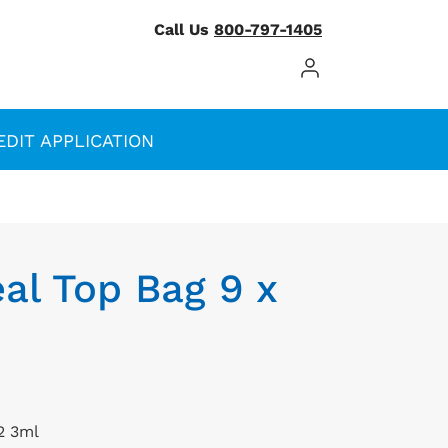
Call Us
800-797-1405
Log In / Register
EDIT APPLICATION
al Top Bag 9 x
2 3ml