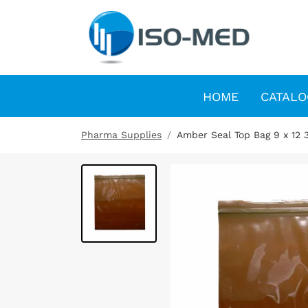
HOME
CATALO
Pharma Supplies
Amber Seal Top Bag 9 x 12 