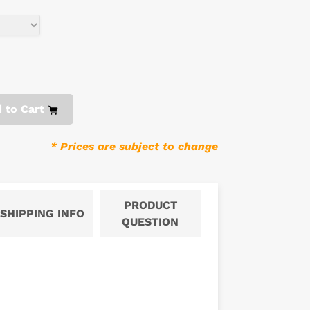
 to Cart
* Prices are subject to change
PRODUCT
SHIPPING INFO
QUESTION