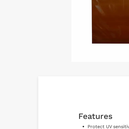
Features
Protect UV sensiti