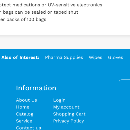
tect medications or UV-sensitive electronics
bags can be sealed or taped shut
er packs of 100 bags
Also of Interest:
Pharma Supplies
Wipes
Gloves
Information
About Us
Login
Home
My account
Catalog
Shopping Cart
Service
Privacy Policy
Contact us