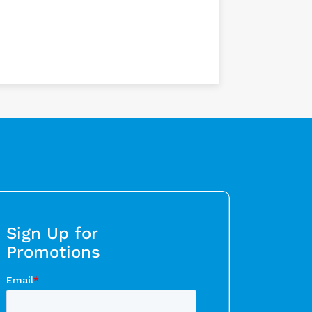
Sign Up for
Promotions