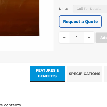
Units
Request a Quote
−
+
Add
FEATURES &
SPECIFICATIONS
BENEFITS
ve contents