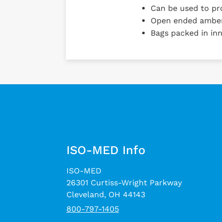
Can be used to pro
Open ended amber 
Bags packed in inn
ISO-MED Info
ISO-MED
26301 Curtiss-Wright Parkway
Cleveland, OH 44143
800-797-1405