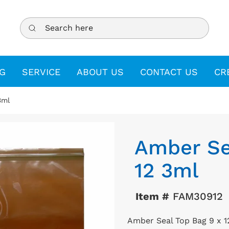
Search here
G
SERVICE
ABOUT US
CONTACT US
CR
3ml
Amber Se
12 3ml
Item #
FAM30912
Amber Seal Top Bag 9 x 1