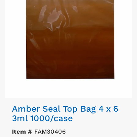
Amber Seal Top Bag 4 x 6
3ml 1000/case
Item #
FAM30406