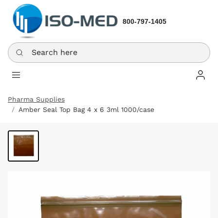
800-797-1405
Search here
Log In
Pharma Supplies
Amber Seal Top Bag 4 x 6 3ml 1000/case