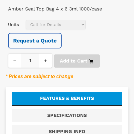
Amber Seal Top Bag 4 x 6 3ml 1000/case
Units
Request a Quote
−
+
Add to Cart
* Prices are subject to change
FEATURES & BENEFITS
SPECIFICATIONS
SHIPPING INFO