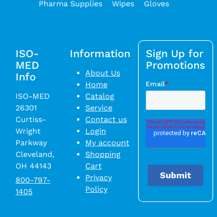
Pharma Supplies
Wipes
Gloves
ISO-
Information
Sign Up for
MED
Promotions
About Us
Info
Home
ISO-MED
Catalog
26301
Service
Curtiss-
Contact us
Wright
Login
Parkway
My account
Cleveland,
Shopping
OH 44143
Cart
Privacy
800-797-
Policy
1405