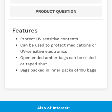
PRODUCT QUESTION
Features
Protect UV sensitive contents
Can be used to protect medications or
UV-sensitive electronics
Open ended amber bags can be sealed
or taped shut
Bags packed in inner packs of 100 bags
Also of Interest: