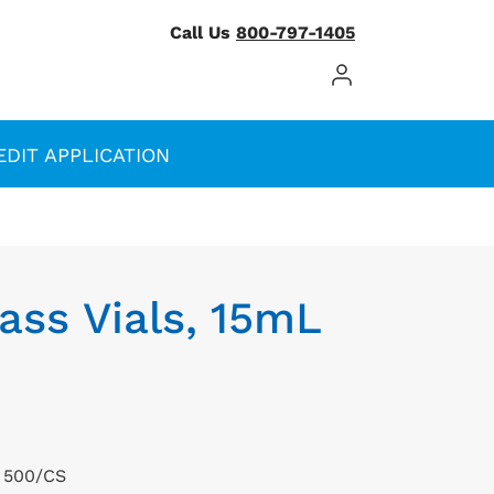
Call Us
800-797-1405
Log In / Register
EDIT APPLICATION
ass Vials, 15mL
, 500/CS