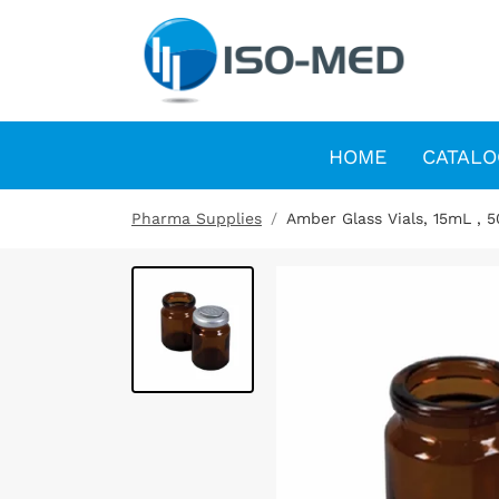
HOME
CATALO
Pharma Supplies
Amber Glass Vials, 15mL , 