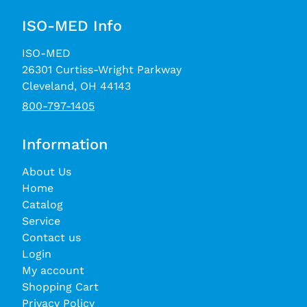
ISO-MED Info
ISO-MED
26301 Curtiss-Wright Parkway
Cleveland, OH 44143
800-797-1405
Information
About Us
Home
Catalog
Service
Contact us
Login
My account
Shopping Cart
Privacy Policy