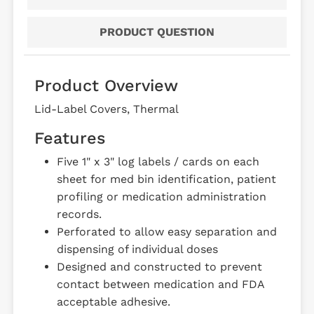
PRODUCT QUESTION
Product Overview
Lid-Label Covers, Thermal
Features
Five 1" x 3" log labels / cards on each
sheet for med bin identification, patient
profiling or medication administration
records.
Perforated to allow easy separation and
dispensing of individual doses
Designed and constructed to prevent
contact between medication and FDA
acceptable adhesive.