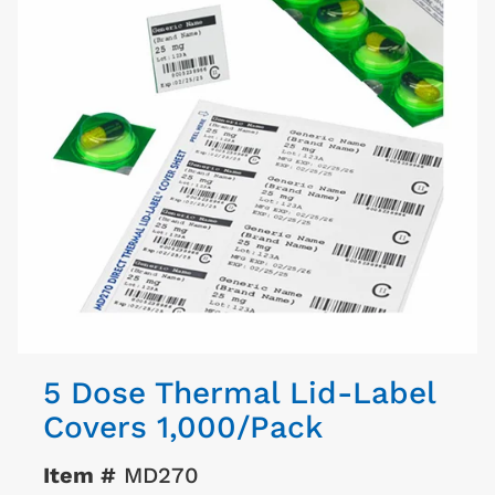
5 Dose Thermal Lid-Label
Covers 1,000/Pack
Item #
MD270