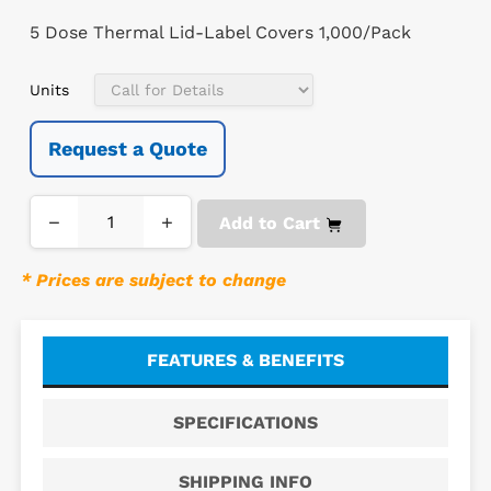
5 Dose Thermal Lid-Label Covers 1,000/Pack
Units
Request a Quote
−
+
Add to Cart
* Prices are subject to change
FEATURES & BENEFITS
SPECIFICATIONS
SHIPPING INFO