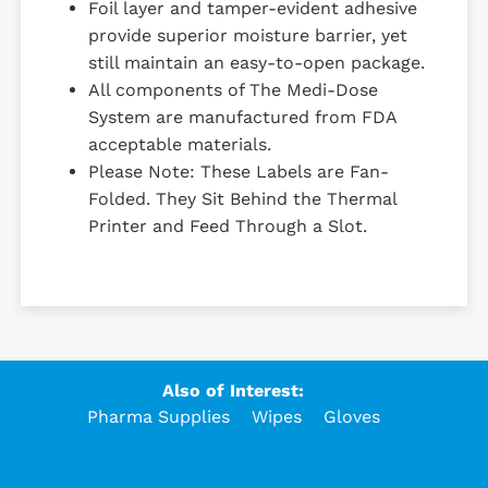
Foil layer and tamper-evident adhesive
provide superior moisture barrier, yet
still maintain an easy-to-open package.
All components of The Medi-Dose
System are manufactured from FDA
acceptable materials.
Please Note: These Labels are Fan-
Folded. They Sit Behind the Thermal
Printer and Feed Through a Slot.
Also of Interest:
Pharma Supplies
Wipes
Gloves