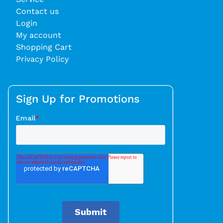
Contact us
Login
My account
Shopping Cart
Privacy Policy
Sign Up for Promotions