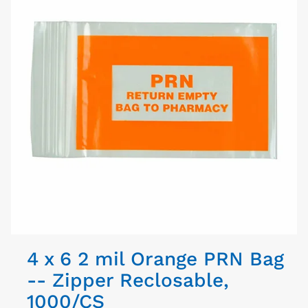
4 x 6 2 mil Orange PRN Bag
-- Zipper Reclosable,
1000/CS