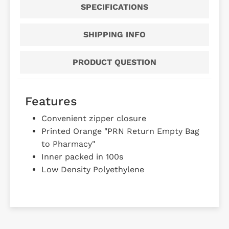
SPECIFICATIONS
SHIPPING INFO
PRODUCT QUESTION
Features
Convenient zipper closure
Printed Orange "PRN Return Empty Bag
to Pharmacy"
Inner packed in 100s
Low Density Polyethylene