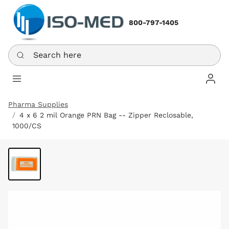
800-797-1405
Search here
Log In
Pharma Supplies
4 x 6 2 mil Orange PRN Bag -- Zipper Reclosable,
1000/CS