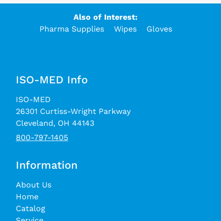
Also of Interest:
Pharma Supplies
Wipes
Gloves
ISO-MED Info
ISO-MED
26301 Curtiss-Wright Parkway
Cleveland, OH 44143
800-797-1405
Information
About Us
Home
Catalog
Service