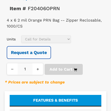
Item #
F20406OPRN
4 x 6 2 mil Orange PRN Bag -- Zipper Reclosable,
1000/CS
Units
Request a Quote
−
+
Add to Cart
* Prices are subject to change
FEATURES & BENEFITS