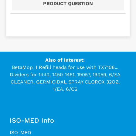
PRODUCT QUESTION
Also of Interest:
BetaMop II Refill heads for use with TX7106...
Dividers for 1440, 1450-1451, 19057, 19059, 6/EA
CLEANER, GERMICIDAL SPRAY CLOROX 32OZ,
1/EA, 6/CS
ISO-MED Info
ISO-MED