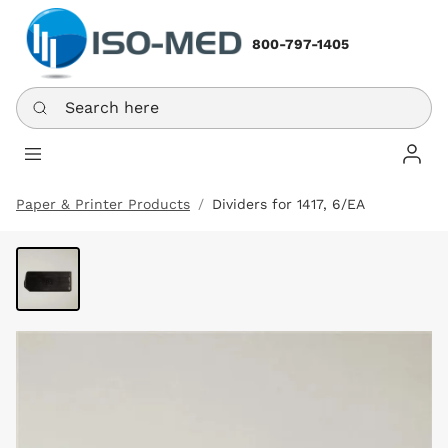
800-797-1405
Search here
Log In
Paper & Printer Products
Dividers for 1417, 6/EA