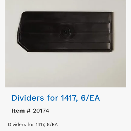
Dividers for 1417, 6/EA
Item #
20174
Dividers for 1417, 6/EA