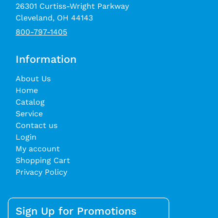
26301 Curtiss-Wright Parkway
Cleveland, OH 44143
800-797-1405
Information
About Us
Home
Catalog
Service
Contact us
Login
My account
Shopping Cart
Privacy Policy
Sign Up for Promotions