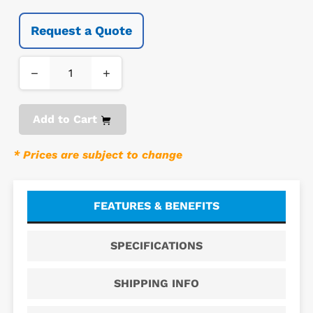
Request a Quote
−
+
Add to Cart
* Prices are subject to change
FEATURES & BENEFITS
SPECIFICATIONS
SHIPPING INFO