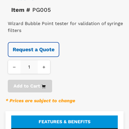
Item #
PG005
Wizard Bubble Point tester for validation of syringe
filters
Request a Quote
−
+
Add to Cart
* Prices are subject to change
FEATURES & BENEFITS