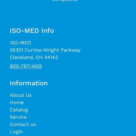
ISO-MED Info
ISO-MED
26301 Curtiss-Wright Parkway
Cleveland, OH 44143
800-797-1405
Information
About Us
Home
Catalog
Service
Contact us
Login