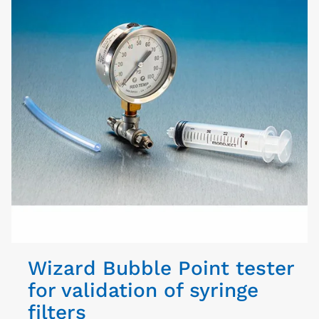
Wizard Bubble Point tester
for validation of syringe
filters