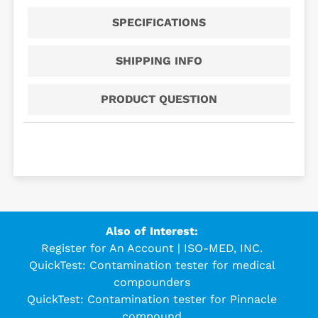
SPECIFICATIONS
SHIPPING INFO
PRODUCT QUESTION
Also of Interest:
Register for An Account | ISO-MED, INC.
QuickTest: Contamination tester for medical
compounders
QuickTest: Contamination tester for Pinnacle
compound