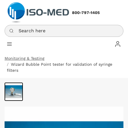
800-797-1405
Search here
Log In
Monitoring & Testing
Wizard Bubble Point tester for validation of syringe
filters