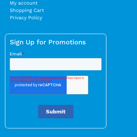
My account
Shopping Cart
Privacy Policy
Sign Up for Promotions