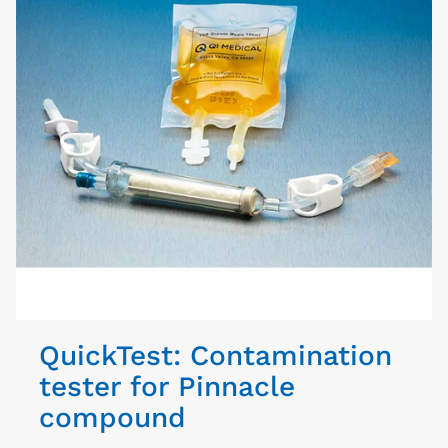
QuickTest: Contamination
tester for Pinnacle
compound