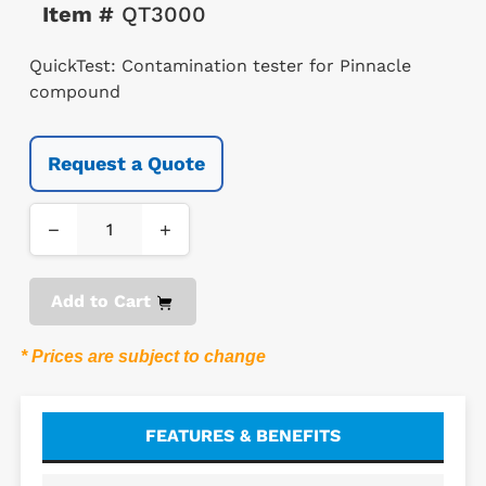
Item #
QT3000
QuickTest: Contamination tester for Pinnacle
compound
Request a Quote
−
+
Add to Cart
* Prices are subject to change
FEATURES & BENEFITS