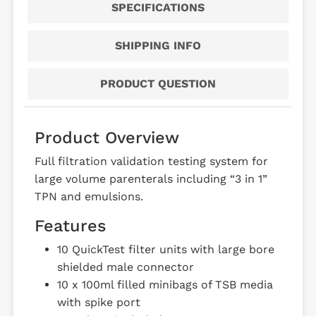
SPECIFICATIONS
SHIPPING INFO
PRODUCT QUESTION
Product Overview
Full filtration validation testing system for
large volume parenterals including “3 in 1”
TPN and emulsions.
Features
10 QuickTest filter units with large bore
shielded male connector
10 x 100ml filled minibags of TSB media
with spike port