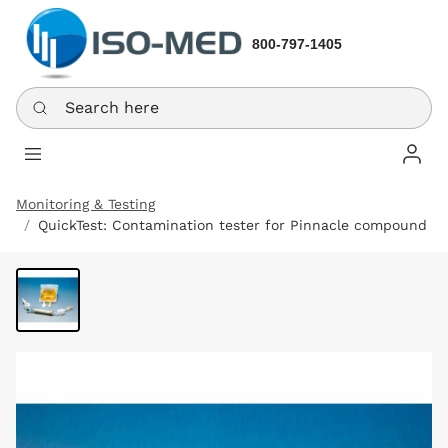
800-797-1405
Search here
Log In
Monitoring & Testing
QuickTest: Contamination tester for Pinnacle compound