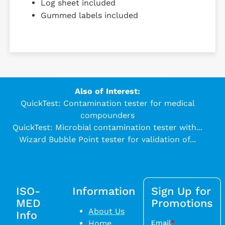
Log sheet included
Gummed labels included
Also of Interest:
QuickTest: Contamination tester for medical
compounders
QuickTest: Microbial contamination tester with...
Wizard Bubble Point tester for validation of...
ISO-
Information
Sign Up for
MED
Promotions
About Us
Info
Home