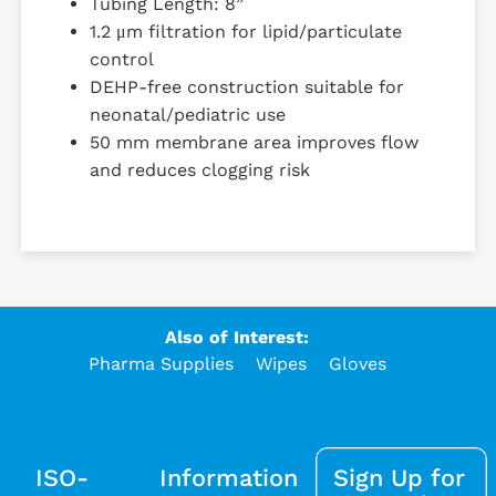
Tubing Length: 8”
1.2 μm filtration for lipid/particulate
control
DEHP-free construction suitable for
neonatal/pediatric use
50 mm membrane area improves flow
and reduces clogging risk
Also of Interest:
Pharma Supplies
Wipes
Gloves
ISO-
Information
Sign Up for