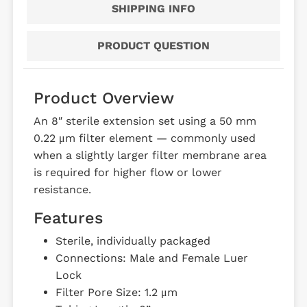
SHIPPING INFO
PRODUCT QUESTION
Product Overview
An 8″ sterile extension set using a 50 mm
0.22 μm filter element — commonly used
when a slightly larger filter membrane area
is required for higher flow or lower
resistance.
Features
Sterile, individually packaged
Connections: Male and Female Luer
Lock
Filter Pore Size: 1.2 μm