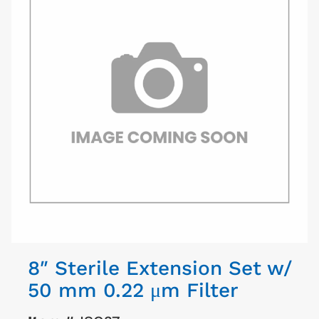
8″ Sterile Extension Set w/
50 mm 0.22 μm Filter