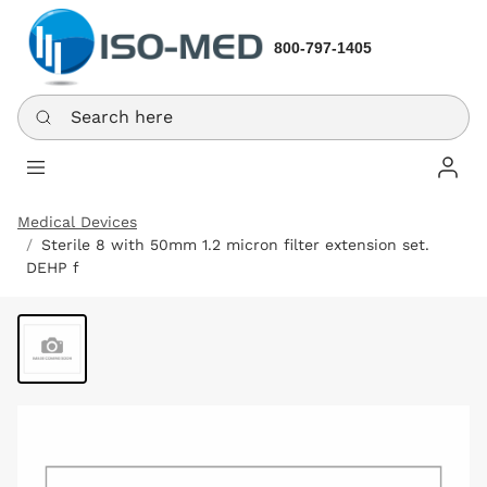
800-797-1405
Search here
Log In
Medical Devices
Sterile 8 with 50mm 1.2 micron filter extension set.
DEHP f