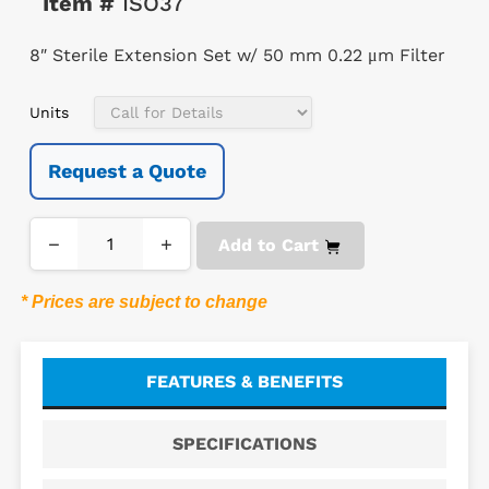
Item #
ISO37
8″ Sterile Extension Set w/ 50 mm 0.22 μm Filter
Units
Request a Quote
−
+
Add to Cart
* Prices are subject to change
FEATURES & BENEFITS
SPECIFICATIONS