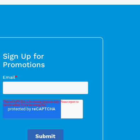
Sign Up for
Promotions