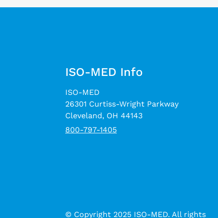
ISO-MED Info
ISO-MED
26301 Curtiss-Wright Parkway
Cleveland, OH 44143
800-797-1405
© Copyright 2025 ISO-MED. All rights