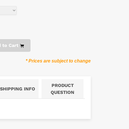
 to Cart
* Prices are subject to change
PRODUCT
SHIPPING INFO
QUESTION