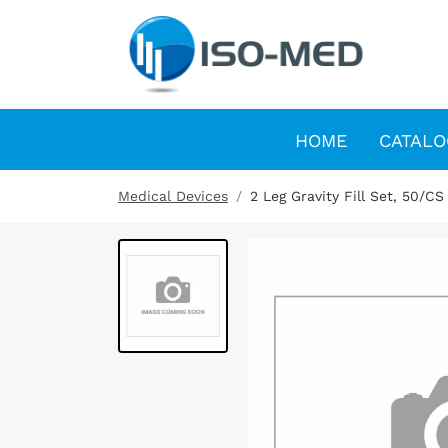
HOME
CATALO
Medical Devices
2 Leg Gravity Fill Set, 50/CS