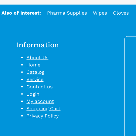
Also of Interest:
Pharma Supplies
Wipes
Gloves
Information
About Us
Home
Catalog
Service
Contact us
Login
My account
Shopping Cart
Privacy Policy