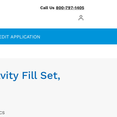
Call Us
800-797-1405
Log In / Register
EDIT APPLICATION
ity Fill Set,
/CS