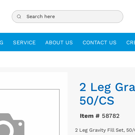
Search here
G
SERVICE
ABOUT US
CONTACT US
CR
2 Leg Grav
50/CS
Item #
58782
2 Leg Gravity Fill Set, 50