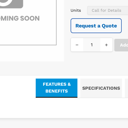
Units
Request a Quote
−
+
Add
FEATURES &
SPECIFICATIONS
BENEFITS