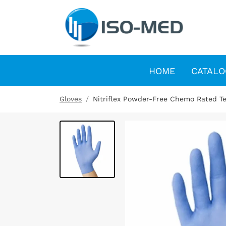
HOME
CATALO
Gloves
Nitriflex Powder-Free Chemo Rated Te