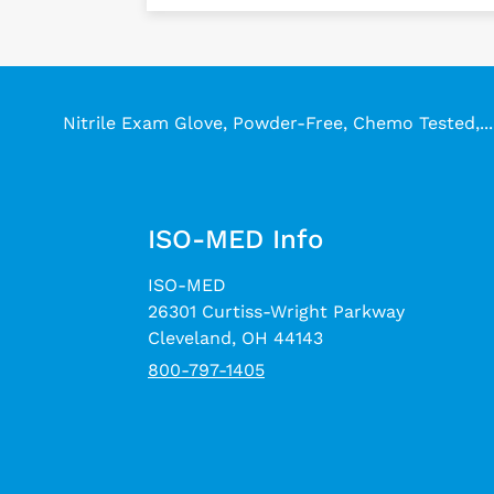
Nitrile Exam Glove, Powder-Free, Chemo Tested,...
ISO-MED Info
ISO-MED
26301 Curtiss-Wright Parkway
Cleveland, OH 44143
800-797-1405