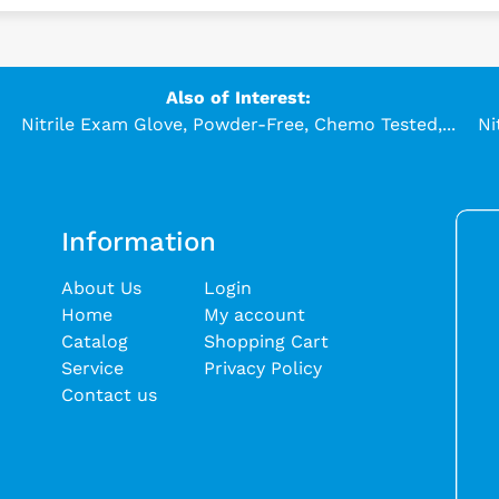
Also of Interest:
Nitrile Exam Glove, Powder-Free, Chemo Tested,...
Ni
Information
About Us
Login
Home
My account
Catalog
Shopping Cart
Service
Privacy Policy
Contact us