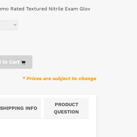
emo Rated Textured Nitrile Exam Glov
 to Cart
* Prices are subject to change
PRODUCT
SHIPPING INFO
QUESTION