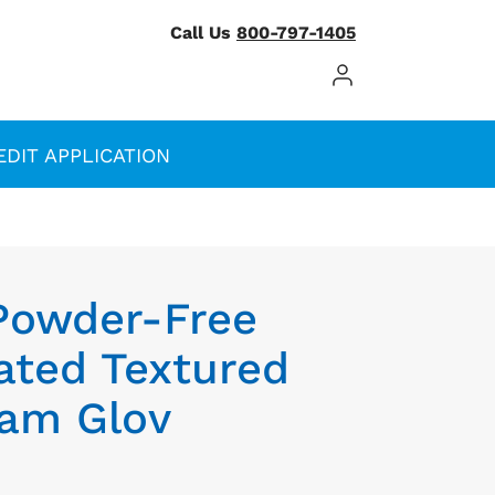
Call Us
800-797-1405
Log In / Register
EDIT APPLICATION
 Powder-Free
ted Textured
xam Glov