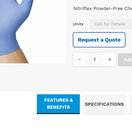
Nitriflex Powder-Free Ch
Units
Request a Quote
−
+
Add
FEATURES &
SPECIFICATIONS
BENEFITS