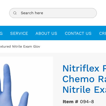
Search here
G
SERVICE
ABOUT US
CONTACT US
CR
xtured Nitrile Exam Glov
Nitriflex
Chemo Ra
Nitrile E
Item #
094-8