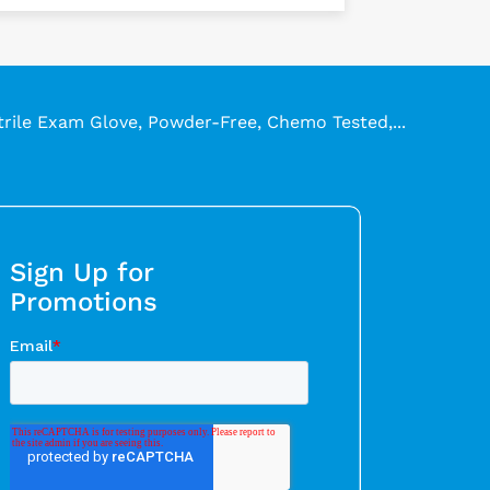
trile Exam Glove, Powder-Free, Chemo Tested,...
Sign Up for
Promotions