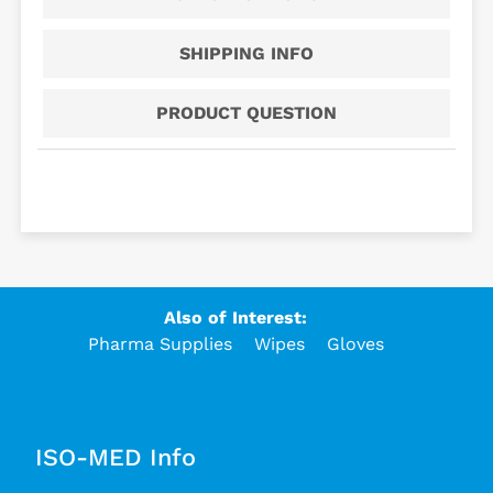
SHIPPING INFO
PRODUCT QUESTION
Also of Interest:
Pharma Supplies
Wipes
Gloves
ISO-MED Info