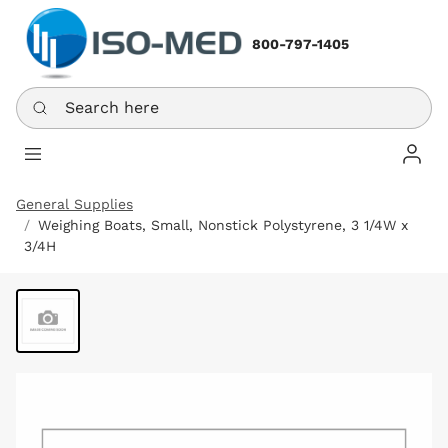
800-797-1405
Search here
Log In
General Supplies
Weighing Boats, Small, Nonstick Polystyrene, 3 1/4W x
3/4H