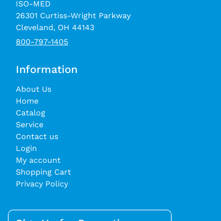
ISO-MED
26301 Curtiss-Wright Parkway
Cleveland, OH 44143
800-797-1405
Information
About Us
Home
Catalog
Service
Contact us
Login
My account
Shopping Cart
Privacy Policy