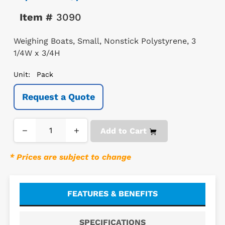
Item #
3090
Weighing Boats, Small, Nonstick Polystyrene, 3
1/4W x 3/4H
Unit:
Pack
Request a Quote
−
+
Add to Cart
* Prices are subject to change
FEATURES & BENEFITS
SPECIFICATIONS