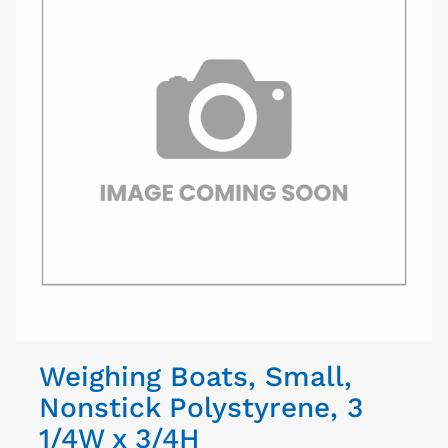
Weighing Boats, Small,
Nonstick Polystyrene, 3
1/4W x 3/4H