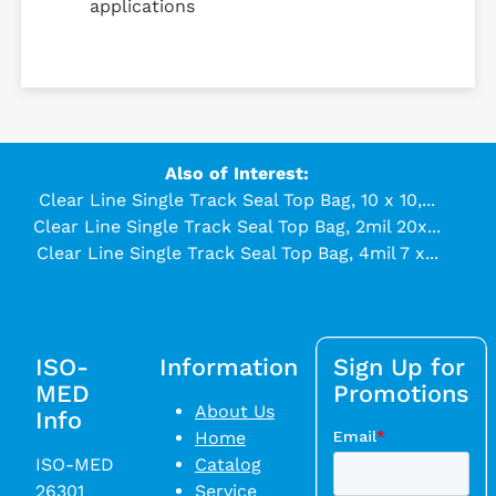
applications
Also of Interest:
Clear Line Single Track Seal Top Bag, 10 x 10,...
Clear Line Single Track Seal Top Bag, 2mil 20x...
Clear Line Single Track Seal Top Bag, 4mil 7 x...
ISO-
Information
Sign Up for
MED
Promotions
About Us
Info
Home
ISO-MED
Catalog
26301
Service