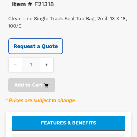
Item #
F21318
Clear Line Single Track Seal Top Bag, 2mil, 13 X 18,
100/E
Request a Quote
−
+
Add to Cart
* Prices are subject to change
FEATURES & BENEFITS