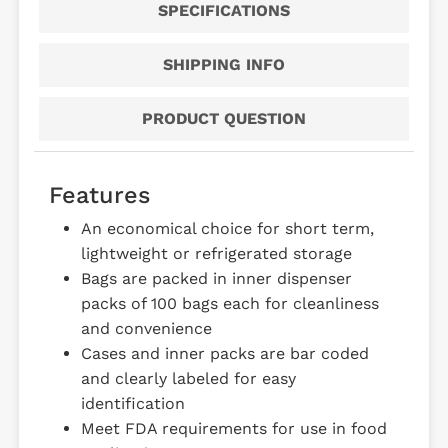
SPECIFICATIONS
SHIPPING INFO
PRODUCT QUESTION
Features
An economical choice for short term,
lightweight or refrigerated storage
Bags are packed in inner dispenser
packs of 100 bags each for cleanliness
and convenience
Cases and inner packs are bar coded
and clearly labeled for easy
identification
Meet FDA requirements for use in food