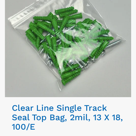
Clear Line Single Track
Seal Top Bag, 2mil, 13 X 18,
100/E