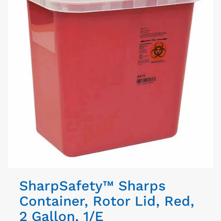
SharpSafety™ Sharps
Container, Rotor Lid, Red,
2 Gallon, 1/E