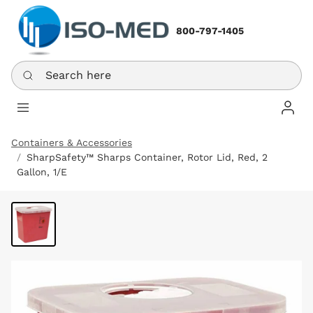
800-797-1405
Search here
Log In
Containers & Accessories
SharpSafety™ Sharps Container, Rotor Lid, Red, 2
Gallon, 1/E