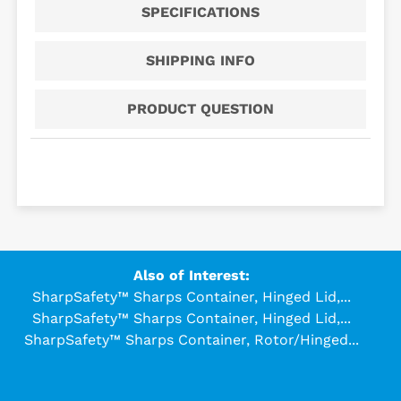
SPECIFICATIONS
SHIPPING INFO
PRODUCT QUESTION
Also of Interest:
SharpSafety™ Sharps Container, Hinged Lid,...
SharpSafety™ Sharps Container, Hinged Lid,...
SharpSafety™ Sharps Container, Rotor/Hinged...