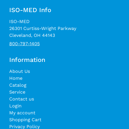
ISO-MED Info
ISO-MED
26301 Curtiss-Wright Parkway
Cleveland, OH 44143
800-797-1405
Information
About Us
Home
Catalog
Service
Contact us
Login
My account
Shopping Cart
Privacy Policy