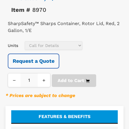
Item #
8970
SharpSafety™ Sharps Container, Rotor Lid, Red, 2
Gallon, 1/E
Units
Request a Quote
−
+
Add to Cart
* Prices are subject to change
FEATURES & BENEFITS