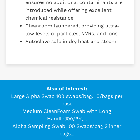
ensures no additional contaminants are
introduced while offering excellent
chemical resistance
Cleanroom laundered, providing ultra-
low levels of particles, NVRs, and ions
Autoclave safe in dry heat and steam
Also of Interest:
Large Alpha Swab 100 swabs/bag, 10/bags per
case
Medium CleanFoam Swab with Long
Handle,100/PK,...
Alpha Sampling Swab 100 Swabs/bag 2 inner
bags...