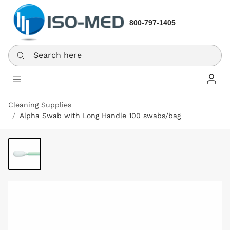
800-797-1405
Search here
Log In
Cleaning Supplies
Alpha Swab with Long Handle 100 swabs/bag