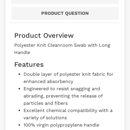
PRODUCT QUESTION
Product Overview
Polyester Knit Cleanroom Swab with Long
Handle
Features
Double layer of polyester knit fabric for
enhanced absorbency
Engineered to resist snagging and
abrading, preventing the release of
particles and fibers
Excellent chemical compatibility with a
variety of solutions
100% virgin polypropylene handle