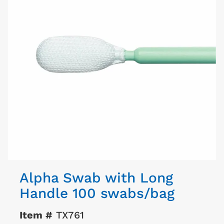
Alpha Swab with Long
Handle 100 swabs/bag
Item #
TX761