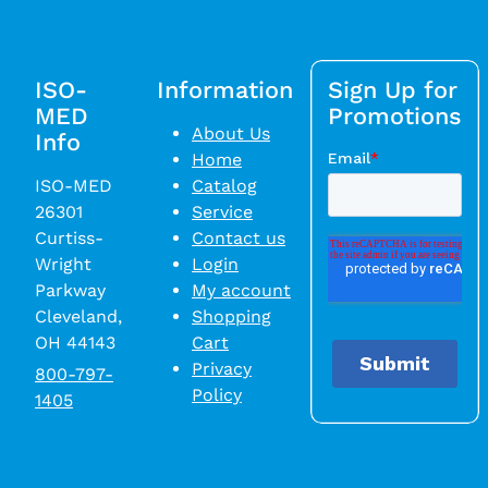
ISO-
Information
Sign Up for
MED
Promotions
About Us
Info
Home
ISO-MED
Catalog
26301
Service
Curtiss-
Contact us
Wright
Login
Parkway
My account
Cleveland,
Shopping
OH 44143
Cart
Privacy
800-797-
Policy
1405