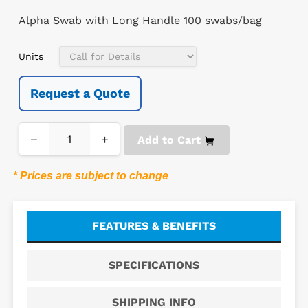
Alpha Swab with Long Handle 100 swabs/bag
Units
Request a Quote
−
+
Add to Cart
* Prices are subject to change
FEATURES & BENEFITS
SPECIFICATIONS
SHIPPING INFO