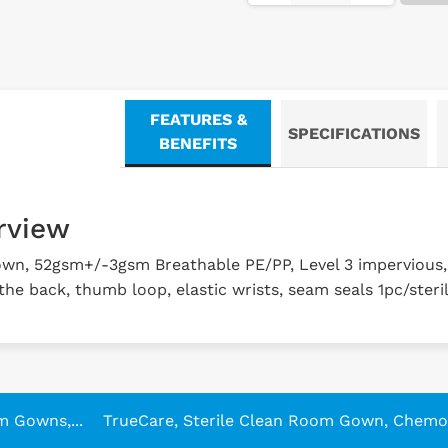
FEATURES &
SPECIFICATIONS
BENEFITS
rview
own, 52gsm+/-3gsm Breathable PE/PP, Level 3 impervious
 the back, thumb loop, elastic wrists, seam seals 1pc/steri
m Gowns,...
TrueCare, Sterile Clean Room Gown, Chemo.