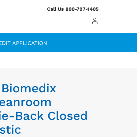
Call Us
800-797-1405
Log In / Register
EDIT APPLICATION
 Biomedix
Cleanroom
ie-Back Closed
stic