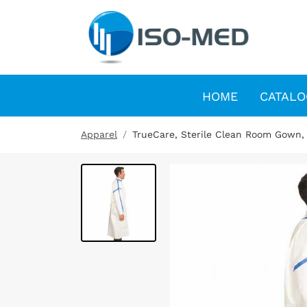
HOME
CATALO
Apparel
TrueCare, Sterile Clean Room Gown,