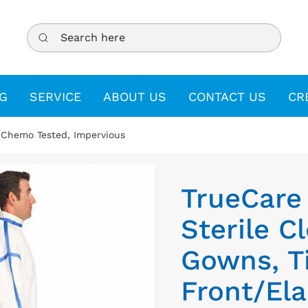
Search here
G
SERVICE
ABOUT US
CONTACT US
CR
 Chemo Tested, Impervious
TrueCare
Sterile 
Gowns, T
Front/Ela