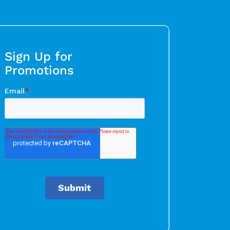
Sign Up for
Promotions