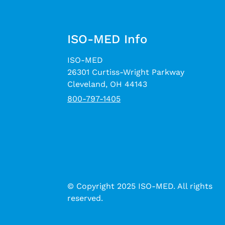
ISO-MED Info
ISO-MED
26301 Curtiss-Wright Parkway
Cleveland, OH 44143
800-797-1405
© Copyright 2025 ISO-MED. All rights
reserved.