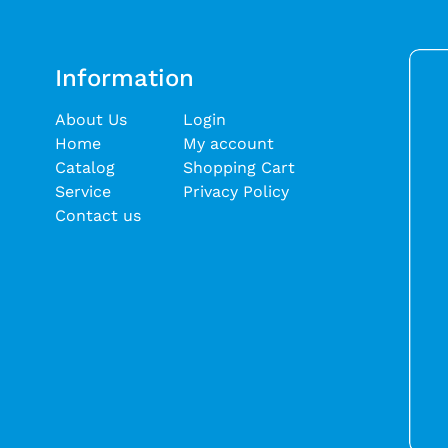
Information
About Us
Login
Home
My account
Catalog
Shopping Cart
Service
Privacy Policy
Contact us