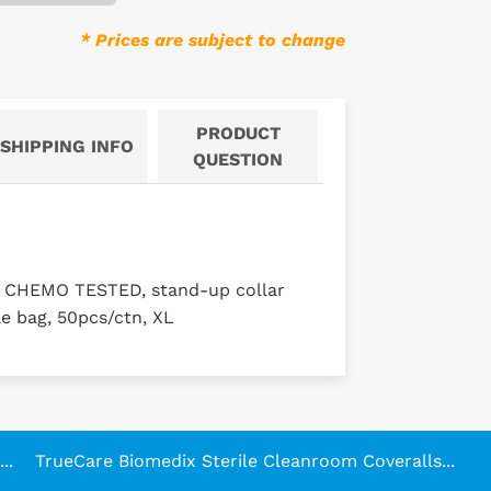
* Prices are subject to change
PRODUCT
SHIPPING INFO
QUESTION
, CHEMO TESTED, stand-up collar
le bag, 50pcs/ctn, XL
..
TrueCare Biomedix Sterile Cleanroom Coveralls...