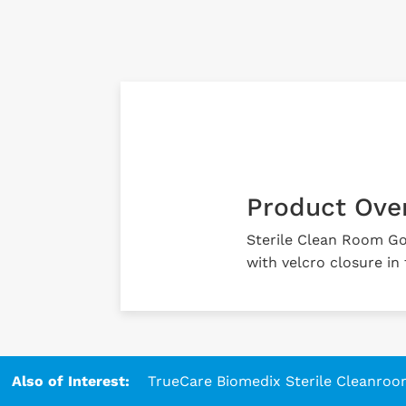
Product Ove
Sterile Clean Room G
with velcro closure in
Also of Interest:
TrueCare Biomedix Sterile Cleanroo