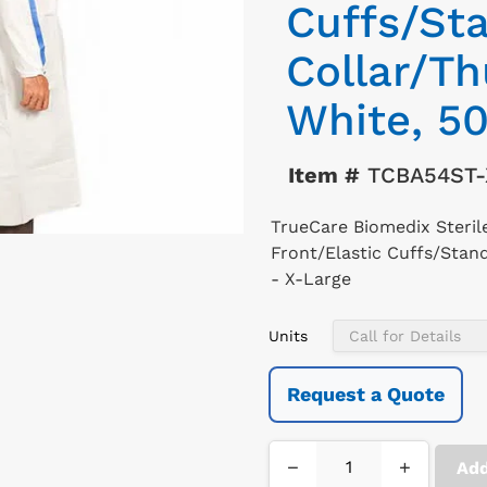
Cuffs/St
Collar/T
White, 50
Item #
TCBA54ST-
TrueCare Biomedix Steri
Front/Elastic Cuffs/Stan
- X-Large
Units
Request a Quote
−
+
Add