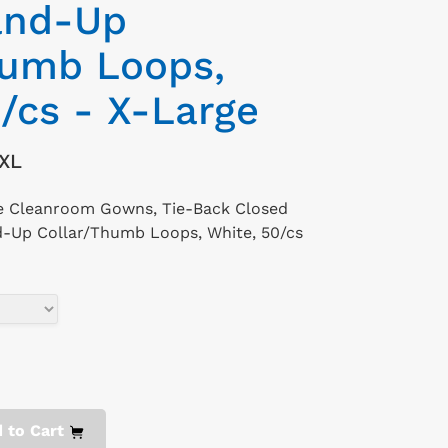
and-Up
humb Loops,
/cs - X-Large
XL
le Cleanroom Gowns, Tie-Back Closed
d-Up Collar/Thumb Loops, White, 50/cs
 to Cart