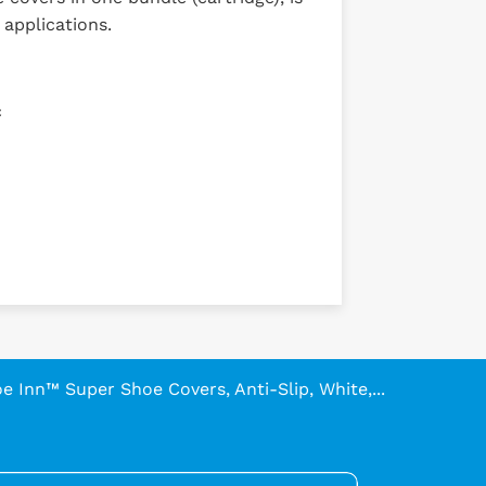
 applications.
c
e Inn™ Super Shoe Covers, Anti-Slip, White,...