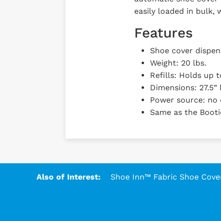
easily loaded in bulk,
Features
Shoe cover dispens
Weight: 20 lbs.
Refills: Holds up 
Dimensions: 27.5” l
Power source: no 
Same as the Booti
Also of Interest:
Shoe Inn™ Fabric Shoe Covers