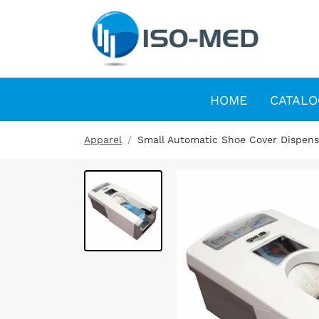
HOME
CATALO
Apparel
Small Automatic Shoe Cover Dispens