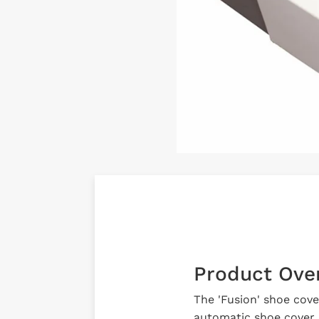
Product Ove
The 'Fusion' shoe cove
automatic shoe cover d