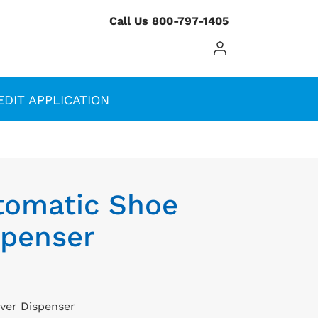
Call Us
800-797-1405
Log In / Register
EDIT APPLICATION
tomatic Shoe
spenser
ver Dispenser