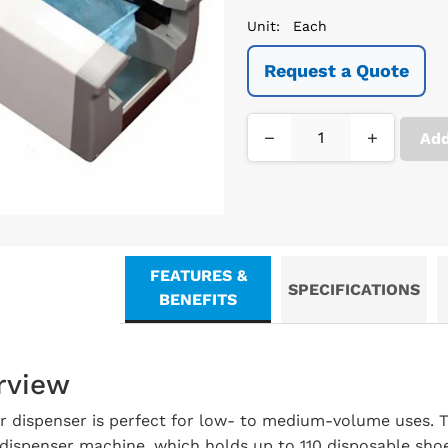
Unit:
Each
Request a Quote
−
+
Add
FEATURES &
SPECIFICATIONS
BENEFITS
rview
r dispenser is perfect for low- to medium-volume uses. Th
ispenser machine, which holds up to 110 disposable shoe 