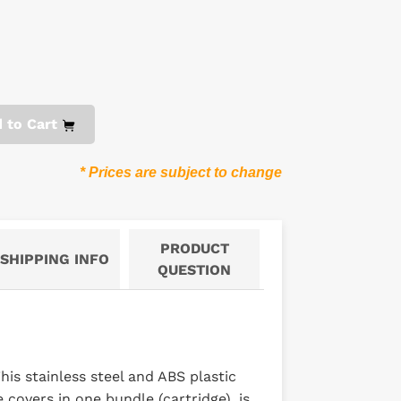
 to Cart
* Prices are subject to change
PRODUCT
SHIPPING INFO
QUESTION
is stainless steel and ABS plastic
covers in one bundle (cartridge), is