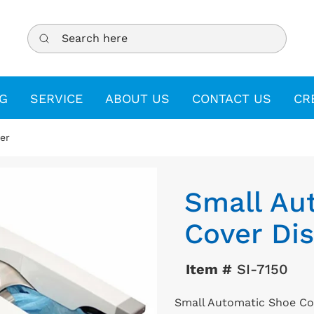
Search here
G
SERVICE
ABOUT US
CONTACT US
CR
er
Small Au
Cover Di
Item #
SI-7150
Small Automatic Shoe Co