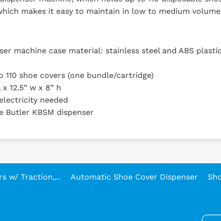
 which makes it easy to maintain in low to medium volume
er machine case material: stainless steel and ABS plasti
to 110 shoe covers (one bundle/cartridge)
 x 12.5” w x 8” h
electricity needed
e Butler KBSM dispenser
 w/ Traction,...
Automatic Shoe Cover Dispenser
Sho