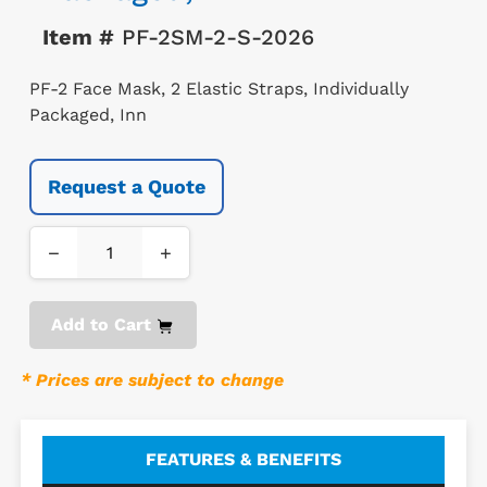
Item #
PF-2SM-2-S-2026
PF-2 Face Mask, 2 Elastic Straps, Individually
Packaged, Inn
Request a Quote
−
+
Add to Cart
* Prices are subject to change
FEATURES & BENEFITS