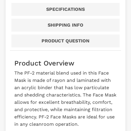
SPECIFICATIONS
SHIPPING INFO
PRODUCT QUESTION
Product Overview
The PF-2 material blend used in this Face
Mask is made of rayon and laminated with
an acrylic binder that has low particulate
and shedding characteristics. The Face Mask
allows for excellent breathability, comfort,
and protective, while maintaining filtration
efficiency. PF-2 Face Masks are ideal for use
in any cleanroom operation.