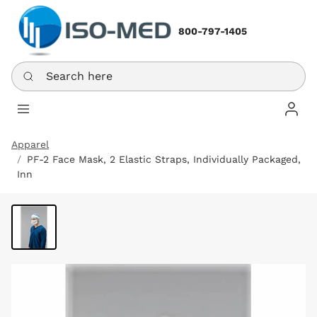
800-797-1405
Search here
Log In
Apparel
PF-2 Face Mask, 2 Elastic Straps, Individually Packaged,
Inn