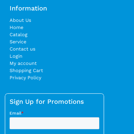
Information
About Us
Home
Catalog
Service
Contact us
Login
My account
Shopping Cart
Privacy Policy
Sign Up for Promotions