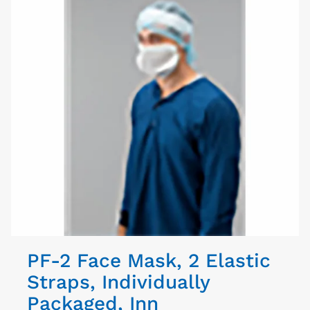
PF-2 Face Mask, 2 Elastic
Straps, Individually
Packaged, Inn