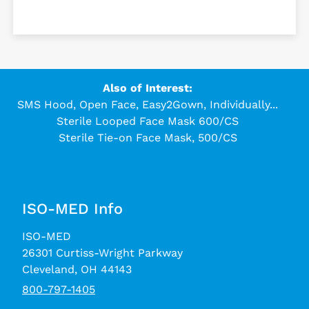
Also of Interest:
SMS Hood, Open Face, Easy2Gown, Individually...
Sterile Looped Face Mask 600/CS
Sterile Tie-on Face Mask, 500/CS
ISO-MED Info
ISO-MED
26301 Curtiss-Wright Parkway
Cleveland, OH 44143
800-797-1405