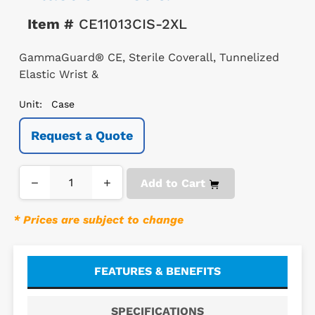
Item #
CE11013CIS-2XL
GammaGuard® CE, Sterile Coverall, Tunnelized
Elastic Wrist &
Unit:
Case
Request a Quote
−
+
Add to Cart
* Prices are subject to change
FEATURES & BENEFITS
SPECIFICATIONS