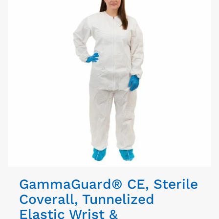
GammaGuard® CE, Sterile
Coverall, Tunnelized
Elastic Wrist &