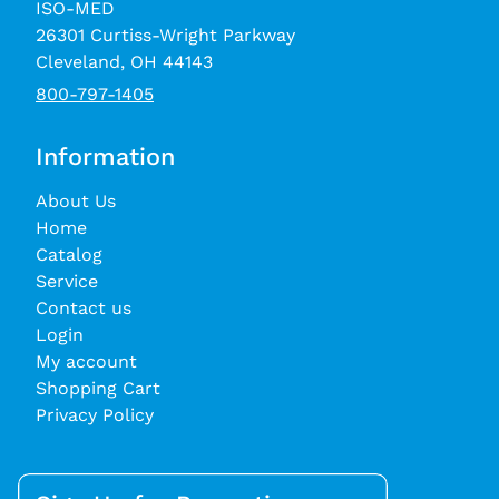
ISO-MED
26301 Curtiss-Wright Parkway
Cleveland, OH 44143
800-797-1405
Information
About Us
Home
Catalog
Service
Contact us
Login
My account
Shopping Cart
Privacy Policy