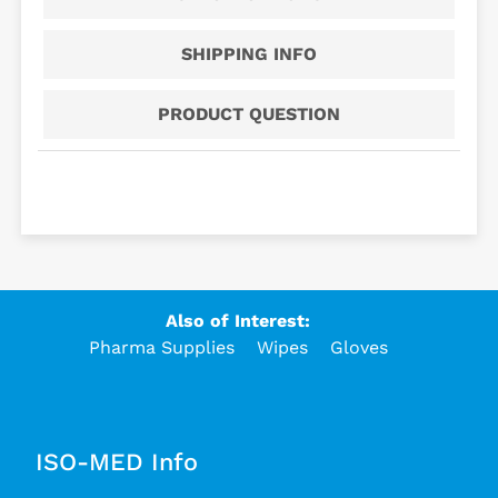
SHIPPING INFO
PRODUCT QUESTION
Also of Interest:
Pharma Supplies
Wipes
Gloves
ISO-MED Info