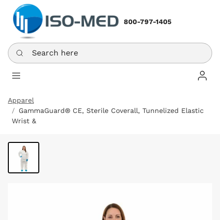
800-797-1405
Search here
Log In
Apparel
GammaGuard® CE, Sterile Coverall, Tunnelized Elastic
Wrist &