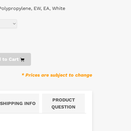
 Polypropylene, EW, EA, White
 to Cart
* Prices are subject to change
PRODUCT
SHIPPING INFO
QUESTION