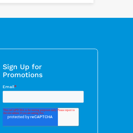
Sign Up for
Promotions