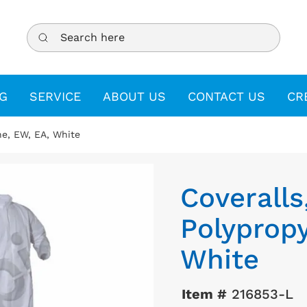
Search here
G
SERVICE
ABOUT US
CONTACT US
CR
ne, EW, EA, White
Coveralls
Polypropy
White
Item #
216853-L