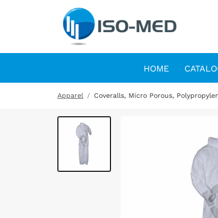
HOME
CATALO
Apparel
Coveralls, Micro Porous, Polypropyle