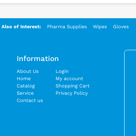
Also of Interest:
Pharma Supplies
Wipes
Gloves
Information
About Us
Login
Home
My account
Catalog
Shopping Cart
Service
Privacy Policy
Contact us