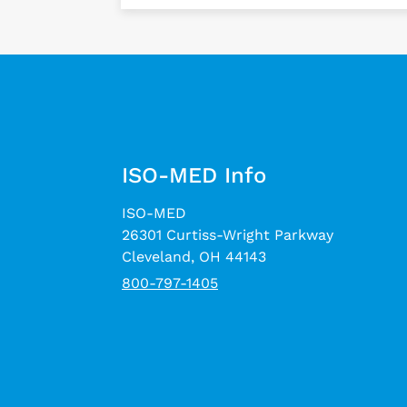
ISO-MED Info
ISO-MED
26301 Curtiss-Wright Parkway
Cleveland, OH 44143
800-797-1405