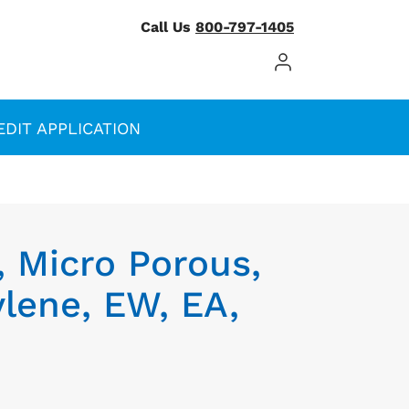
Call Us
800-797-1405
Log In / Register
EDIT APPLICATION
, Micro Porous,
lene, EW, EA,