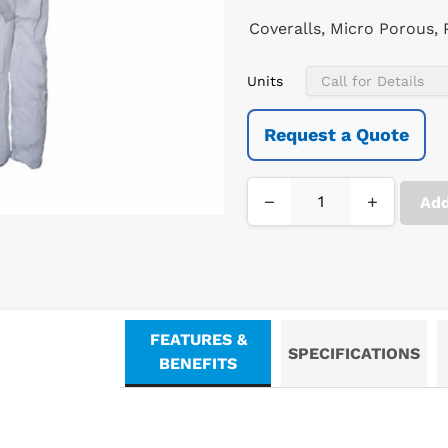
Coveralls, Micro Porous,
Units
Request a Quote
−
+
Add
FEATURES &
SPECIFICATIONS
BENEFITS