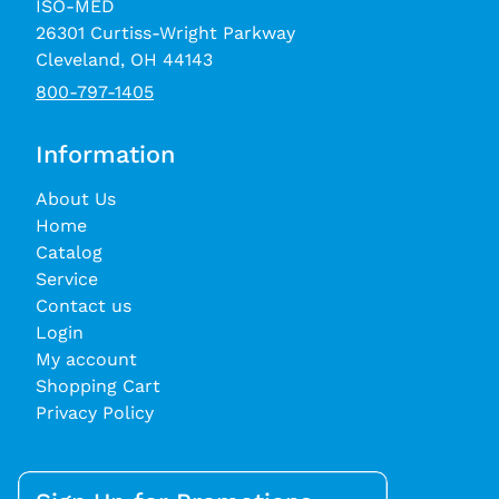
ISO-MED
26301 Curtiss-Wright Parkway
Cleveland, OH 44143
800-797-1405
Information
About Us
Home
Catalog
Service
Contact us
Login
My account
Shopping Cart
Privacy Policy