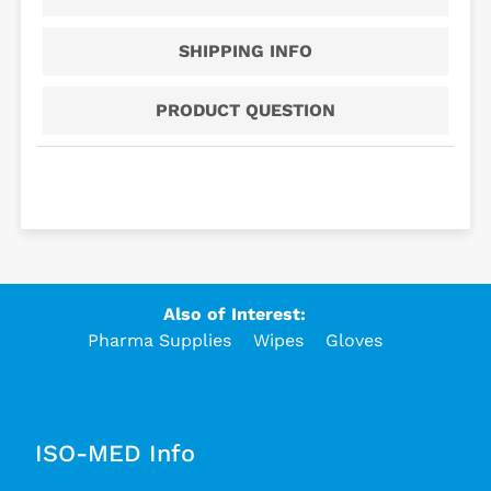
SHIPPING INFO
PRODUCT QUESTION
Also of Interest:
Pharma Supplies
Wipes
Gloves
ISO-MED Info