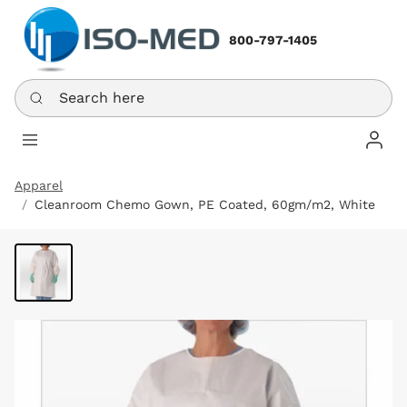
800-797-1405
Search here
Log In
Apparel
Cleanroom Chemo Gown, PE Coated, 60gm/m2, White