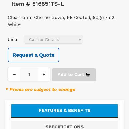
Item #
816851TS-L
Cleanroom Chemo Gown, PE Coated, 60gm/m2,
White
Units
Request a Quote
−
+
Add to Cart
* Prices are subject to change
FEATURES & BENEFITS
SPECIFICATIONS