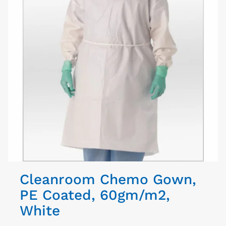
Cleanroom Chemo Gown,
PE Coated, 60gm/m2,
White