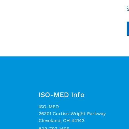
ISO-MED Info
ISO-MED
26301 Curtiss-Wright Parkway
Cleveland, OH 44143
800-797-1405