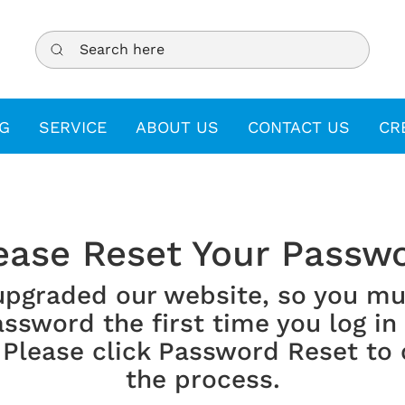
Search here
G
SERVICE
ABOUT US
CONTACT US
CR
ease Reset Your Passw
upgraded our website, so you mu
ssword the first time you log in
 Please click Password Reset to
the process.