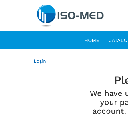
HOME
CATALO
Login
Pl
We have 
your pa
account.