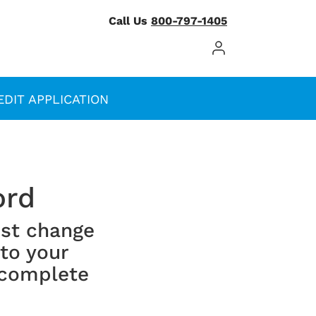
Call Us
800-797-1405
Log In / Register
EDIT APPLICATION
ord
st change
 to your
 complete