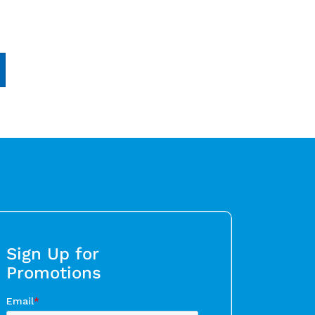
Sign Up for
Promotions