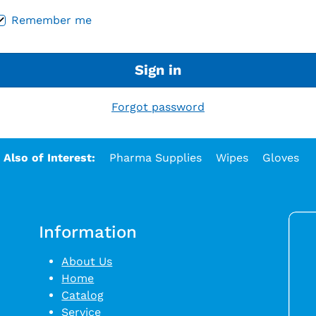
Remember me
Sign in
Forgot password
Also of Interest:
Pharma Supplies
Wipes
Gloves
Information
About Us
Home
Catalog
Service