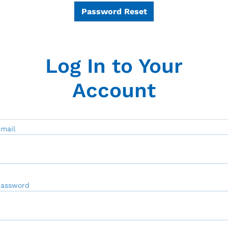
Password Reset
Log In to Your
Account
mail
Password