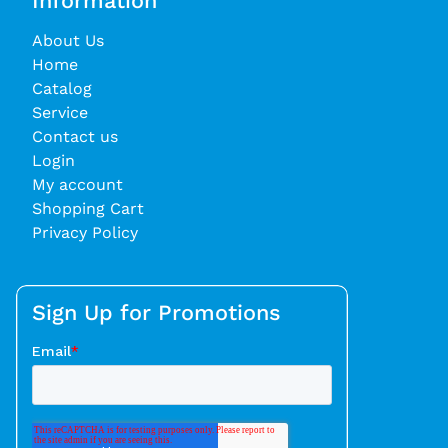
Information
About Us
Home
Catalog
Service
Contact us
Login
My account
Shopping Cart
Privacy Policy
Sign Up for Promotions