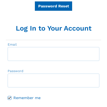
Password Reset
Log In to Your Account
Email
Password
Remember me