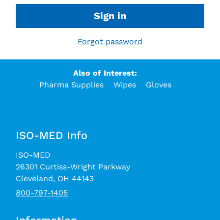
Sign in
Forgot password
Also of Interest:
Pharma Supplies
Wipes
Gloves
ISO-MED Info
ISO-MED
26301 Curtiss-Wright Parkway
Cleveland, OH 44143
800-797-1405