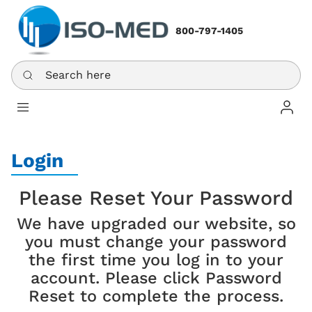
800-797-1405
Search here
Log In
Login
Please Reset Your Password
We have upgraded our website, so
you must change your password
the first time you log in to your
account. Please click Password
Reset to complete the process.