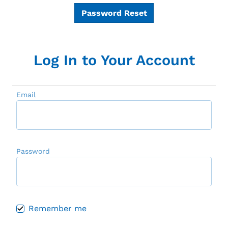
Password Reset
Log In to Your Account
Email
Password
Remember me