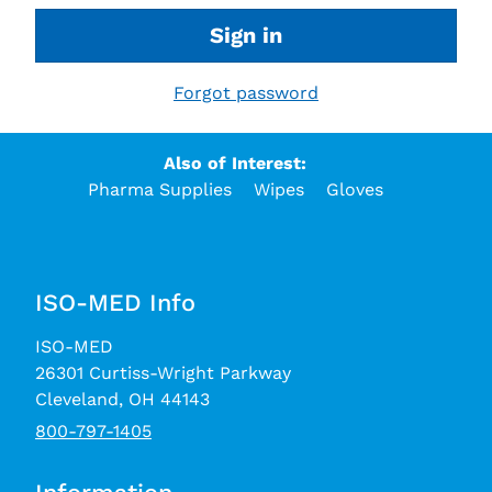
Sign in
Forgot password
Also of Interest:
Pharma Supplies
Wipes
Gloves
ISO-MED Info
ISO-MED
26301 Curtiss-Wright Parkway
Cleveland, OH 44143
800-797-1405