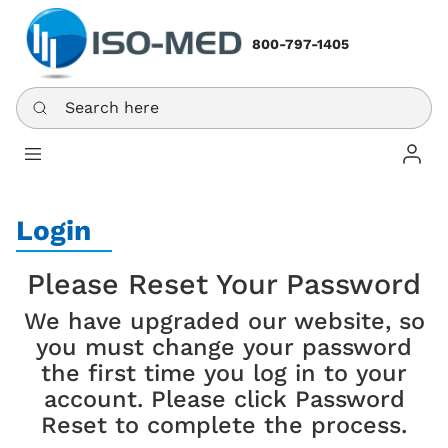
800-797-1405
Search here
Log In
Login
Please Reset Your Password
We have upgraded our website, so
you must change your password
the first time you log in to your
account. Please click Password
Reset to complete the process.