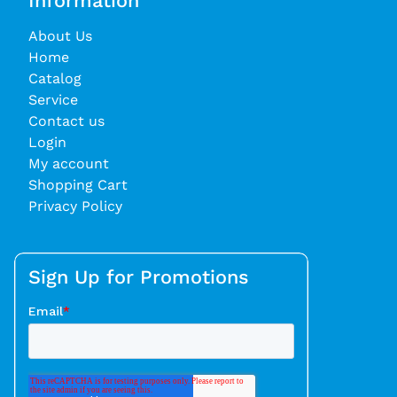
Information
About Us
Home
Catalog
Service
Contact us
Login
My account
Shopping Cart
Privacy Policy
Sign Up for Promotions