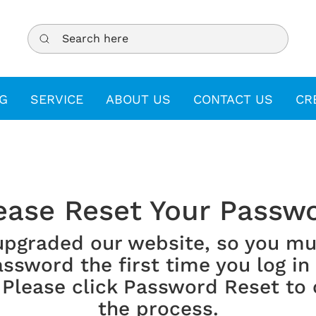
Search here
G
SERVICE
ABOUT US
CONTACT US
CR
ease Reset Your Passw
upgraded our website, so you mu
ssword the first time you log in
 Please click Password Reset to
the process.