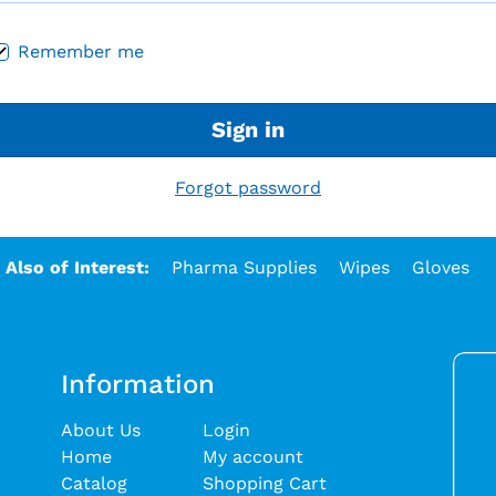
Remember me
Sign in
Forgot password
Also of Interest:
Pharma Supplies
Wipes
Gloves
Information
About Us
Login
Home
My account
Catalog
Shopping Cart