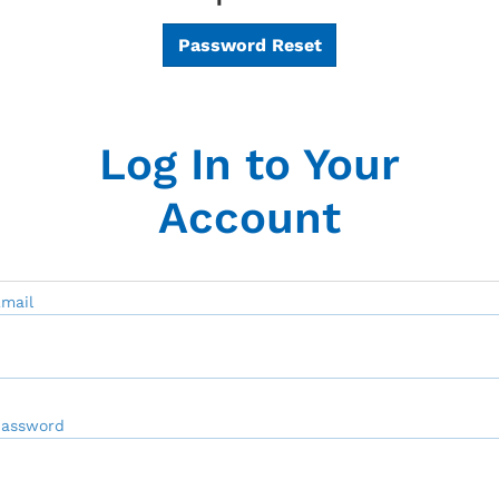
Password Reset
Log In to Your
Account
mail
Password