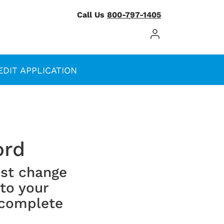
Call Us
800-797-1405
Log In / Register
EDIT APPLICATION
ord
st change
 to your
 complete