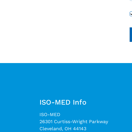
ISO-MED Info
ISO-MED
26301 Curtiss-Wright Parkway
Cleveland, OH 44143