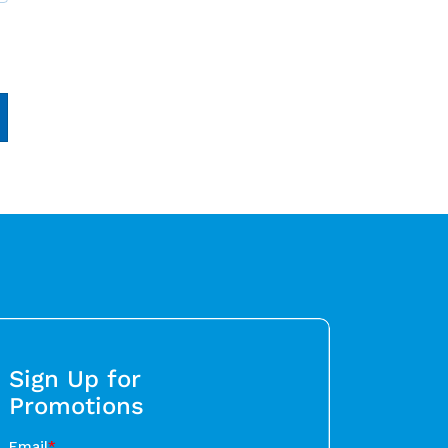
Sign Up for
Promotions