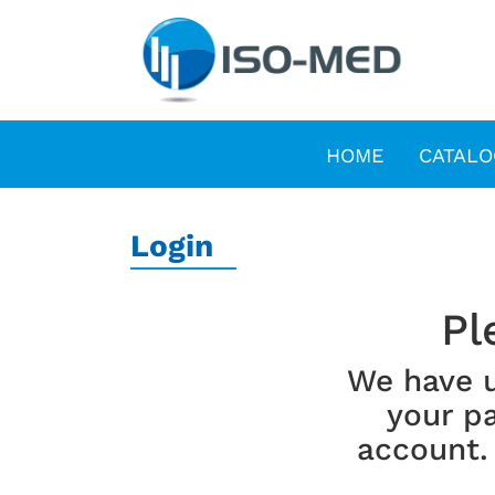
HOME
CATALO
Login
Pl
We have 
your pa
account.