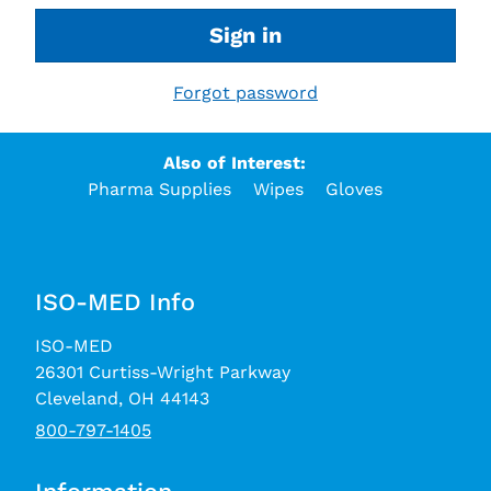
Sign in
Forgot password
Also of Interest:
Pharma Supplies
Wipes
Gloves
ISO-MED Info
ISO-MED
26301 Curtiss-Wright Parkway
Cleveland, OH 44143
800-797-1405