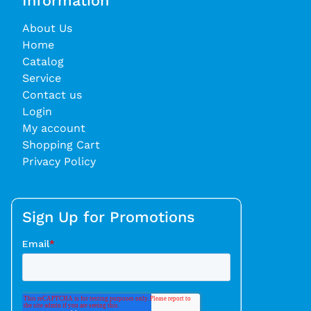
Information
About Us
Home
Catalog
Service
Contact us
Login
My account
Shopping Cart
Privacy Policy
Sign Up for Promotions