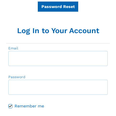
Password Reset
Log In to Your Account
Email
Password
Remember me