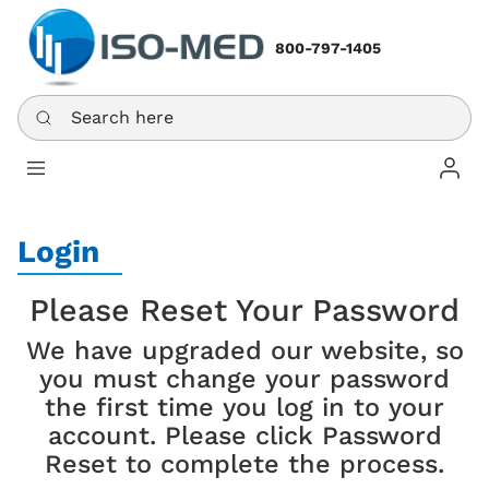
800-797-1405
Search here
Log In
Login
Please Reset Your Password
We have upgraded our website, so
you must change your password
the first time you log in to your
account. Please click Password
Reset to complete the process.