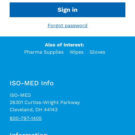
Sign in
Forgot password
Also of Interest:
Pharma Supplies
Wipes
Gloves
ISO-MED Info
ISO-MED
26301 Curtiss-Wright Parkway
Cleveland, OH 44143
800-797-1405