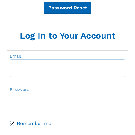
Password Reset
Log In to Your Account
Email
Password
Remember me