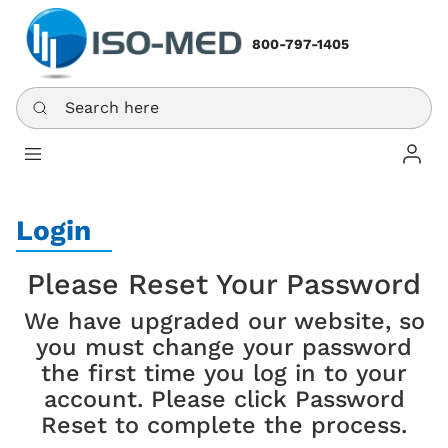
800-797-1405
Search here
Log In
Login
Please Reset Your Password
We have upgraded our website, so
you must change your password
the first time you log in to your
account. Please click Password
Reset to complete the process.