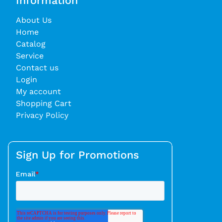
Information
About Us
Home
Catalog
Service
Contact us
Login
My account
Shopping Cart
Privacy Policy
Sign Up for Promotions