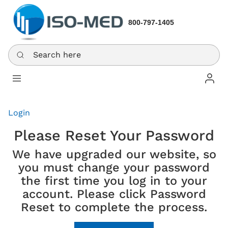
800-797-1405
Search here
Log In
Login
Please Reset Your Password
We have upgraded our website, so
you must change your password
the first time you log in to your
account. Please click Password
Reset to complete the process.