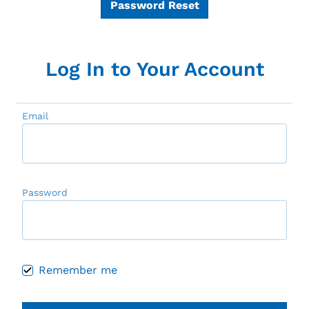
Password Reset
Log In to Your Account
Email
Password
Remember me