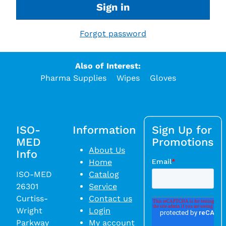
Sign in
Forgot password
Also of Interest:
Pharma Supplies
Wipes
Gloves
ISO-
Information
Sign Up for
MED
Promotions
About Us
Info
Home
ISO-MED
Catalog
26301
Service
Curtiss-
Contact us
Wright
Login
Parkway
My account