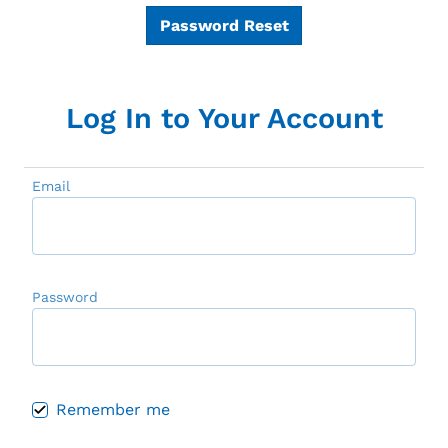
Password Reset
Log In to Your Account
Email
Password
Remember me