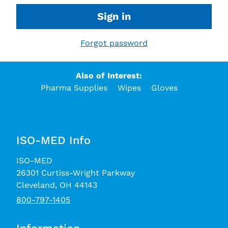
Sign in
Forgot password
Also of Interest:
Pharma Supplies
Wipes
Gloves
ISO-MED Info
ISO-MED
26301 Curtiss-Wright Parkway
Cleveland, OH 44143
800-797-1405