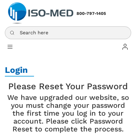
800-797-1405
Search here
Log In
Login
Please Reset Your Password
We have upgraded our website, so
you must change your password
the first time you log in to your
account. Please click Password
Reset to complete the process.