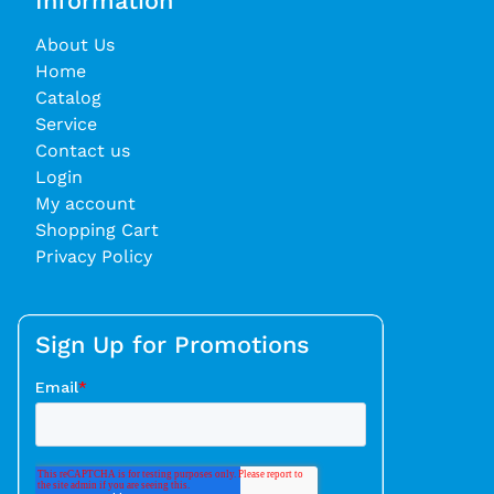
Information
About Us
Home
Catalog
Service
Contact us
Login
My account
Shopping Cart
Privacy Policy
Sign Up for Promotions