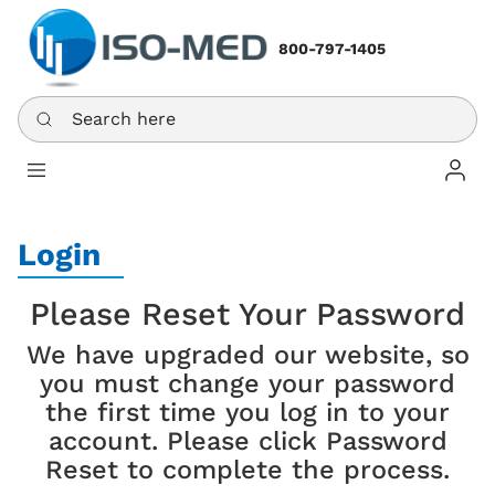
800-797-1405
Search here
Log In
Login
Please Reset Your Password
We have upgraded our website, so
you must change your password
the first time you log in to your
account. Please click Password
Reset to complete the process.