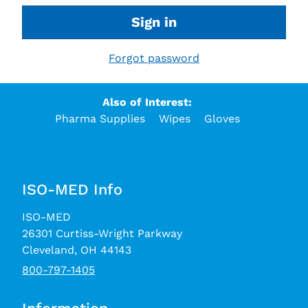
Sign in
Forgot password
Also of Interest:
Pharma Supplies
Wipes
Gloves
ISO-MED Info
ISO-MED
26301 Curtiss-Wright Parkway
Cleveland, OH 44143
800-797-1405