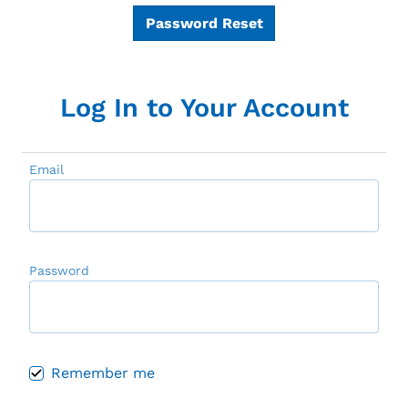
Password Reset
Log In to Your Account
Email
Password
Remember me