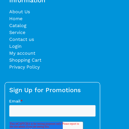
Information
About Us
Home
Catalog
Service
Contact us
Login
My account
Shopping Cart
Privacy Policy
Sign Up for Promotions